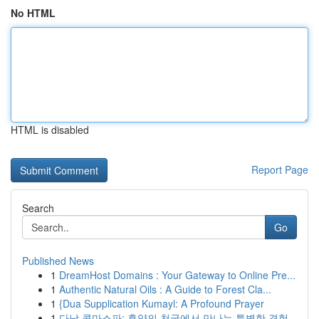
No HTML
HTML is disabled
Report Page
Search
Go
Published News
1
DreamHost Domains : Your Gateway to Online Pre...
1
Authentic Natural Oils : A Guide to Forest Cla...
1
{Dua Supplication Kumayl: A Profound Prayer
1
다낭 콤마스파: 휴양의 천국에서 만나는 특별한 경험