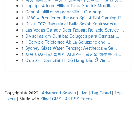
1
Laptop 14 Inch: Pilihan Terbaik untuk Mobilitas...
1
Cannot fulfill such proposition. Our purp...
1
U888 – Premier on the web Spin & Slot Gaming Pl...
1
Dukun707: Rahasia di Balik Sosok Kontroversial
1
Las Vegas Garage Door Repair: Reliable Service ...
1
Divisórias em Curitiba: Soluções para Otimizar ...
1
Il Servizio Telefonico AI: La Soluzione che ...
1
Sydney Glass Water Fencing: Aesthetics & Se...
1
서울 마사지샵 특별한 서비스로 당신의 하루를 완...
1
Club 24 : Sàn Giải Trí Số Hàng Đầu Ở Việt...
Copyright © 2026 |
Advanced Search
|
Live
|
Tag Cloud
|
Top
Users
| Made with
Kliqqi CMS
|
All RSS Feeds