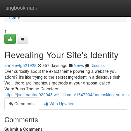
Home
kingbookmark
Home
1
Revealing Your Site's Identity
annieevfg521928
357 days ago
News
Discuss
Ever curiosity about the exact theme powering a website you
adore? It's like trying to the secret ingredient in a delicious dish.
Well, there are ingenious methods at your disposal called
WordPress Theme Detectors.
https://jemimahfna922048.wikififfi.com/1647904/unmasking_your_si
Comments
Who Upvoted
Comments
Submit a Comment