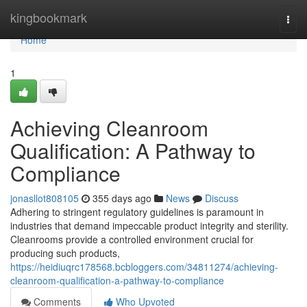
Home
kingbookmark
Togg
navi
Home
1
Achieving Cleanroom
Qualification: A Pathway to
Compliance
jonasllot808105
355 days ago
News
Discuss
Adhering to stringent regulatory guidelines is paramount in
industries that demand impeccable product integrity and sterility.
Cleanrooms provide a controlled environment crucial for
producing such products,
https://heidiuqrc178568.bcbloggers.com/34811274/achieving-
cleanroom-qualification-a-pathway-to-compliance
Comments
Who Upvoted