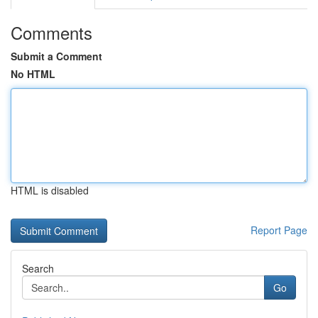
Comments
Submit a Comment
No HTML
HTML is disabled
Report Page
Search
Go