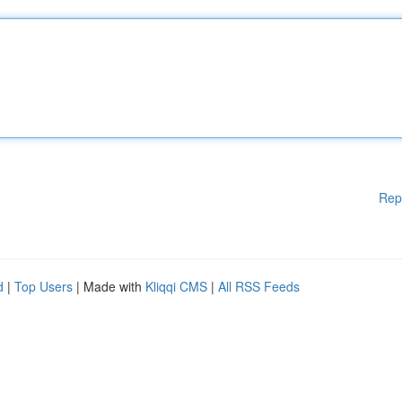
Rep
d
|
Top Users
| Made with
Kliqqi CMS
|
All RSS Feeds