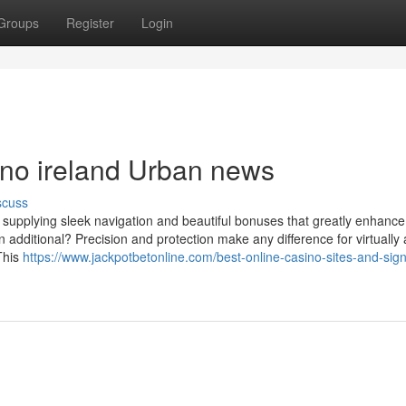
Groups
Register
Login
sino ireland Urban news
scuss
supplying sleek navigation and beautiful bonuses that greatly enhance 
additional? Precision and protection make any difference for virtually
 This
https://www.jackpotbetonline.com/best-online-casino-sites-and-sig