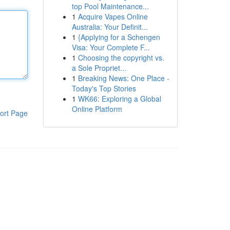
top Pool Maintenance...
1
Acquire Vapes Online
Australia: Your Definit...
1
{Applying for a Schengen
Visa: Your Complete F...
1
Choosing the copyright vs.
a Sole Propriet...
1
Breaking News: One Place -
Today's Top Stories
1
WK66: Exploring a Global
Online Platform
ort Page