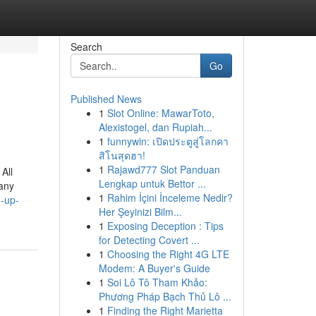
Search
Go
Published News
1
Slot Online: MawarToto,
Alexistogel, dan Rupiah...
1
funnywin: เปิดประตูสู่โลกคา
สิโนสุดฮา!
1
Rajawd777 Slot Panduan
All
Lengkap untuk Bettor ...
 any
1
Rahim İçini İnceleme Nedir?
n-up-
Her Şeyinizi Bilm...
1
Exposing Deception : Tips
for Detecting Covert ...
1
Choosing the Right 4G LTE
Modem: A Buyer's Guide
1
Soi Lô Tô Tham Khảo:
Phương Pháp Bạch Thủ Lô ...
1
Finding the Right Marietta