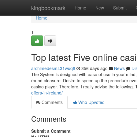
Home
kingbookmark
Home
New
Submit
Home
1
Top latest Five online ca
archimedesm431wuq6
356 days ago
News
Di
The System is designed with ease of use in your mind, 
round pleasure. Desire to speed up the procedure even 
casino player. Therefore, I really advise the following.
offers-in-ireland/
Comments
Who Upvoted
Comments
Submit a Comment