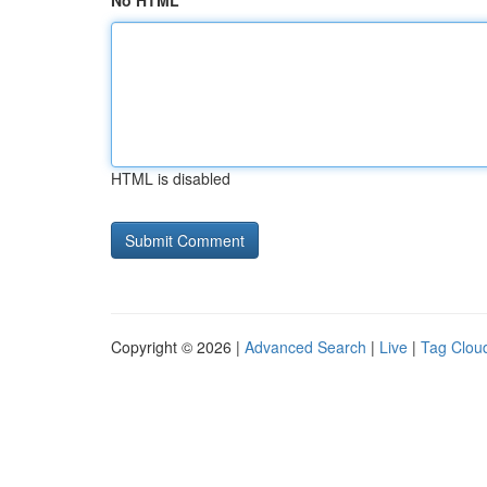
No HTML
HTML is disabled
Copyright © 2026 |
Advanced Search
|
Live
|
Tag Clou