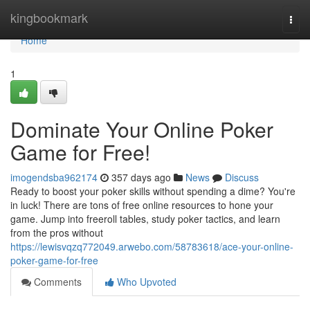
Home
kingbookmark
Togg
navi
Home
1
Dominate Your Online Poker
Game for Free!
imogendsba962174
357 days ago
News
Discuss
Ready to boost your poker skills without spending a dime? You're
in luck! There are tons of free online resources to hone your
game. Jump into freeroll tables, study poker tactics, and learn
from the pros without
https://lewisvqzq772049.arwebo.com/58783618/ace-your-online-
poker-game-for-free
Comments
Who Upvoted