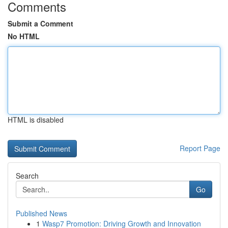
Comments
Submit a Comment
No HTML
HTML is disabled
Report Page
Search
Go
Published News
1
Wasp7 Promotion: Driving Growth and Innovation