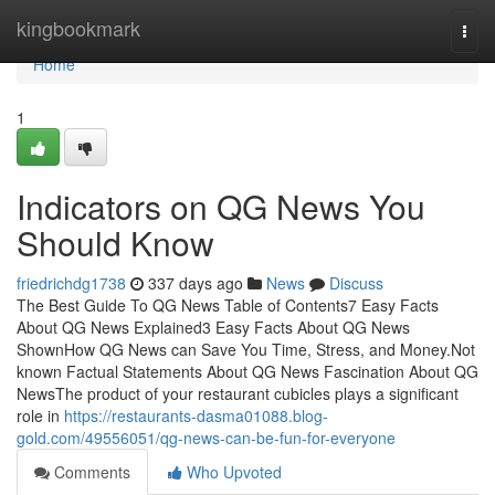
Home
kingbookmark
Togg
navi
Home
1
Indicators on QG News You
Should Know
friedrichdg1738
337 days ago
News
Discuss
The Best Guide To QG News Table of Contents7 Easy Facts
About QG News Explained3 Easy Facts About QG News
ShownHow QG News can Save You Time, Stress, and Money.Not
known Factual Statements About QG News Fascination About QG
NewsThe product of your restaurant cubicles plays a significant
role in
https://restaurants-dasma01088.blog-
gold.com/49556051/qg-news-can-be-fun-for-everyone
Comments
Who Upvoted