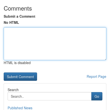
Comments
Submit a Comment
No HTML
HTML is disabled
Report Page
Search
Go
Published News