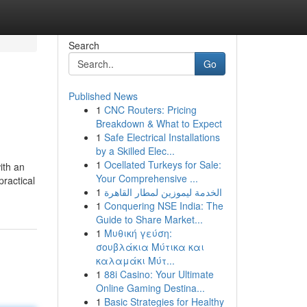
Search
Go
Published News
1
CNC Routers: Pricing
Breakdown & What to Expect
1
Safe Electrical Installations
by a Skilled Elec...
1
Ocellated Turkeys for Sale:
ith an
Your Comprehensive ...
ractical
1
الخدمة ليموزين لمطار القاهرة
1
Conquering NSE India: The
Guide to Share Market...
1
Μυθική γεύση:
σουβλάκια Μύτικα και
καλαμάκι Μύτ...
1
88i Casino: Your Ultimate
Online Gaming Destina...
1
Basic Strategies for Healthy