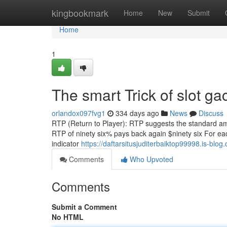
Home
kingbookmark
Home
New
Submit
Home
1
The smart Trick of slot g
orlandox097fvg1
334 days ago
News
Discuss
RTP (Return to Player): RTP suggests the standard amoun
RTP of ninety six% pays back again $ninety six For e
indicator
https://daftarsitusjuditerbaiktop99998.is-blo
Comments
Who Upvoted
Comments
Submit a Comment
No HTML