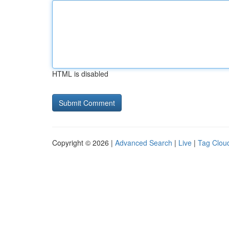
HTML is disabled
Copyright © 2026 |
Advanced Search
|
Live
|
Tag Clou