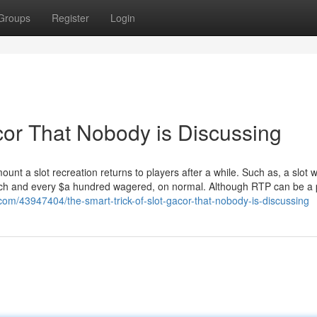
Groups
Register
Login
acor That Nobody is Discussing
t a slot recreation returns to players after a while. Such as, a slot w
ach and every $a hundred wagered, on normal. Although RTP can be a p
g.com/43947404/the-smart-trick-of-slot-gacor-that-nobody-is-discussing