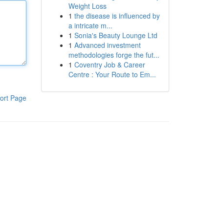
Weight Loss
1
the disease is influenced by
a intricate m...
1
Sonia's Beauty Lounge Ltd
1
Advanced investment
methodologies forge the fut...
1
Coventry Job & Career
Centre : Your Route to Em...
ort Page