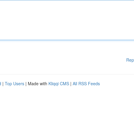
Rep
d
|
Top Users
| Made with
Kliqqi CMS
|
All RSS Feeds