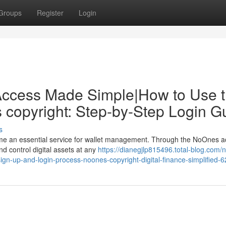
Groups
Register
Login
Access Made Simple|How to Use 
copyright: Step-by-Step Login G
s
me an essential service for wallet management. Through the NoOnes a
nd control digital assets at any
https://dianegjlp815496.total-blog.com/
gn-up-and-login-process-noones-copyright-digital-finance-simplified-