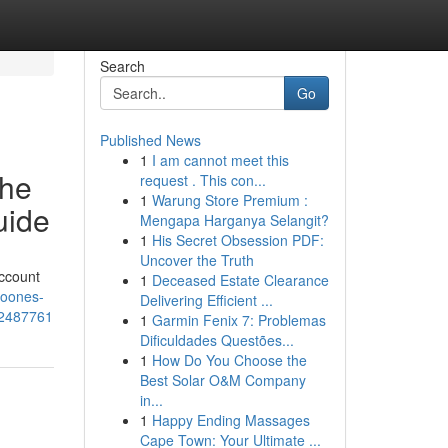
Search
Go
Published News
1
I am cannot meet this
the
request . This con...
1
Warung Store Premium :
uide
Mengapa Harganya Selangit?
1
His Secret Obsession PDF:
Uncover the Truth
ccount
1
Deceased Estate Clearance
noones-
Delivering Efficient ...
62487761
1
Garmin Fenix 7: Problemas
Dificuldades Questões...
1
How Do You Choose the
Best Solar O&M Company
in...
1
Happy Ending Massages
Cape Town: Your Ultimate ...