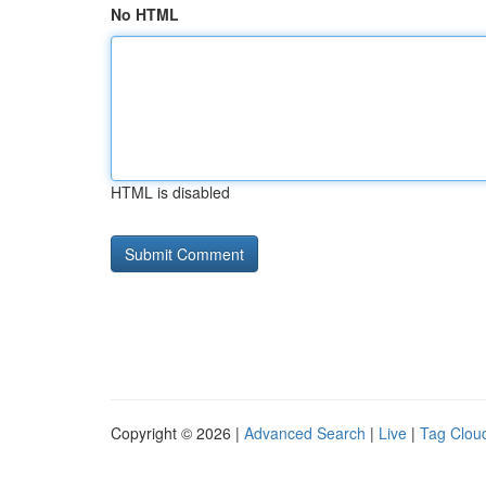
No HTML
HTML is disabled
Copyright © 2026 |
Advanced Search
|
Live
|
Tag Clou