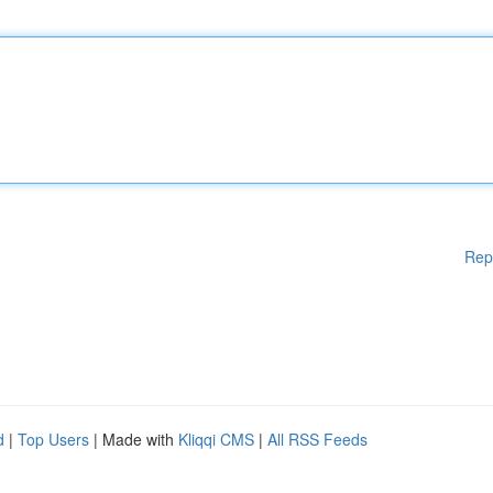
Rep
d
|
Top Users
| Made with
Kliqqi CMS
|
All RSS Feeds