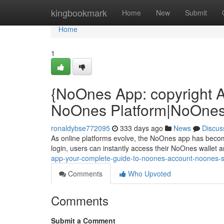
Home
kingbookmark
Home
New
Submit
Home
1
{NoOnes App: copyright 
NoOnes Platform|NoOnes 
ronaldybse772095
333 days ago
News
Discus
As online platforms evolve, the NoOnes app has beco
login, users can instantly access their NoOnes wallet a
app-your-complete-guide-to-noones-account-noones-si
Comments
Who Upvoted
Comments
Submit a Comment