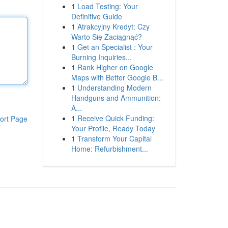
1
Load Testing: Your
Definitive Guide
1
Atrakcyjny Kredyt: Czy
Warto Się Zaciągnąć?
1
Get an Specialist : Your
Burning Inquiries...
1
Rank Higher on Google
Maps with Better Google B...
1
Understanding Modern
Handguns and Ammunition:
A...
1
Receive Quick Funding:
ort Page
Your Profile, Ready Today
1
Transform Your Capital
Home: Refurbishment...