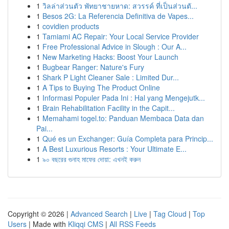
1
วิลล่าส่วนตัว พัทยาชายหาด: สวรรค์ ที่เป็นส่วนตั...
1
Besos 2G: La Referencia Definitiva de Vapes...
1
covidien products
1
Tamiami AC Repair: Your Local Service Provider
1
Free Professional Advice in Slough : Our A...
1
New Marketing Hacks: Boost Your Launch
1
Bugbear Ranger: Nature's Fury
1
Shark P Light Cleaner Sale : Limited Dur...
1
A Tips to Buying The Product Online
1
Informasi Populer Pada Ini : Hal yang Mengejutk...
1
Brain Rehabilitation Facility in the Capit...
1
Memahami togel.to: Panduan Membaca Data dan
Pai...
1
Qué es un Exchanger: Guía Completa para Princip...
1
A Best Luxurious Resorts : Your Ultimate E...
1
৯০ বছরের গুনাহ মাফের দোয়া: এখনই করুন
Copyright © 2026 |
Advanced Search
|
Live
|
Tag Cloud
|
Top
Users
| Made with
Kliqqi CMS
|
All RSS Feeds