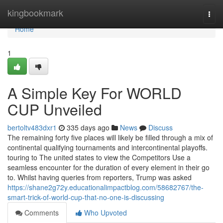
Home
kingbookmark
Togg
navi
Home
1
A Simple Key For WORLD
CUP Unveiled
bertoltv483dxr1
335 days ago
News
Discuss
The remaining forty five places will likely be filled through a mix of
continental qualifying tournaments and intercontinental playoffs.
touring to The united states to view the Competitors Use a
seamless encounter for the duration of every element in their go
to. Whilst having queries from reporters, Trump was asked
https://shane2g72y.educationalimpactblog.com/58682767/the-
smart-trick-of-world-cup-that-no-one-is-discussing
Comments
Who Upvoted