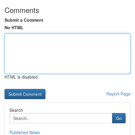
Comments
Submit a Comment
No HTML
HTML is disabled
Report Page
Search
Go
Published News