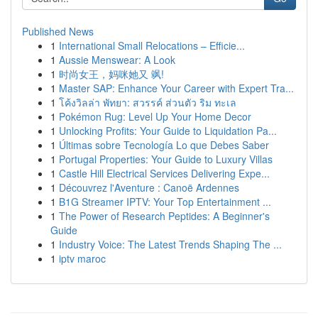
Published News
1
International Small Relocations – Efficie...
1
Aussie Menswear: A Look
1
时尚女王，妈咪她又 飒!
1
Master SAP: Enhance Your Career with Expert Tra...
1
โค้งวิลล่า พัทยา: สวรรค์ ส่วนตัว ริม ทะเล
1
Pokémon Rug: Level Up Your Home Decor
1
Unlocking Profits: Your Guide to Liquidation Pa...
1
Últimas sobre Tecnología Lo que Debes Saber
1
Portugal Properties: Your Guide to Luxury Villas
1
Castle Hill Electrical Services Delivering Expe...
1
Découvrez l'Aventure : Canoë Ardennes
1
B1G Streamer IPTV: Your Top Entertainment ...
1
The Power of Research Peptides: A Beginner's
Guide
1
Industry Voice: The Latest Trends Shaping The ...
1
iptv maroc