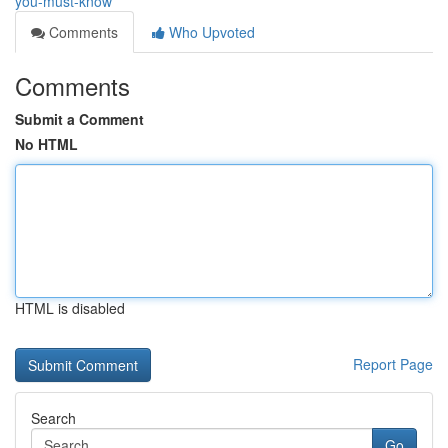
you-must-know
Comments
Who Upvoted
Comments
Submit a Comment
No HTML
HTML is disabled
Report Page
Search
Go