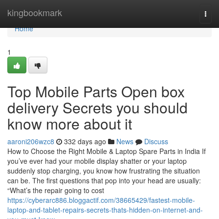
Home
kingbookmark
Togg
navi
Home
1
Top Mobile Parts Open box
delivery Secrets you should
know more about it
aaroni206wzc8
332 days ago
News
Discuss
How to Choose the Right Mobile & Laptop Spare Parts in India If
you’ve ever had your mobile display shatter or your laptop
suddenly stop charging, you know how frustrating the situation
can be. The first questions that pop into your head are usually:
“What’s the repair going to cost
https://cyberarc886.bloggactif.com/38665429/fastest-mobile-
laptop-and-tablet-repairs-secrets-thats-hidden-on-internet-and-