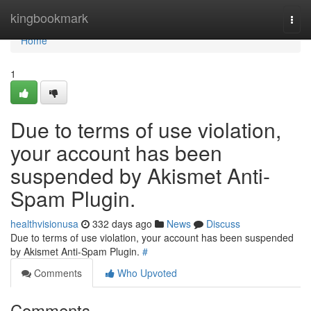
Home
kingbookmark
Togg
navi
Home
1
Due to terms of use violation,
your account has been
suspended by Akismet Anti-
Spam Plugin.
healthvisionusa
332 days ago
News
Discuss
Due to terms of use violation, your account has been suspended
by Akismet Anti-Spam Plugin.
#
Comments
Who Upvoted
Comments