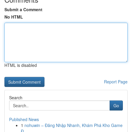
Submit a Comment
No HTML
HTML is disabled
Report Page
Search
Go
Published News
1
nohuwin – Đăng Nhập Nhanh, Khám Phá Kho Game
Đ...