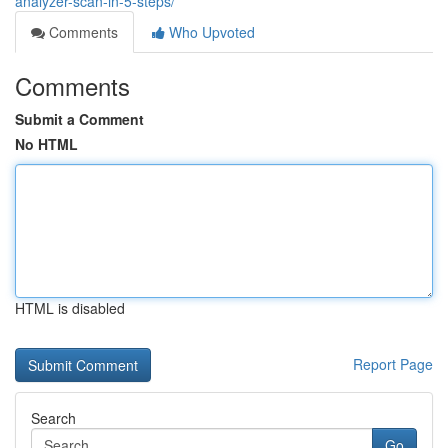
analyzer-scan-in-5-steps/
Comments
Who Upvoted
Comments
Submit a Comment
No HTML
HTML is disabled
Report Page
Search
Go