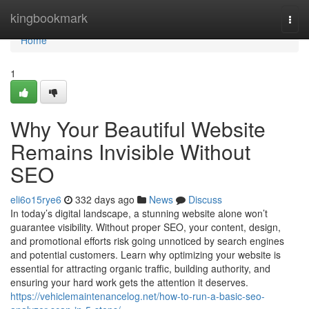
Home
kingbookmark
Togg
navi
Home
1
Why Your Beautiful Website
Remains Invisible Without
SEO
eli6o15rye6
332 days ago
News
Discuss
In today’s digital landscape, a stunning website alone won’t
guarantee visibility. Without proper SEO, your content, design,
and promotional efforts risk going unnoticed by search engines
and potential customers. Learn why optimizing your website is
essential for attracting organic traffic, building authority, and
ensuring your hard work gets the attention it deserves.
https://vehiclemaintenancelog.net/how-to-run-a-basic-seo-