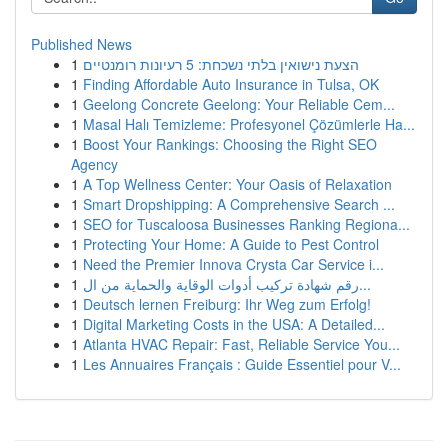
Published News
1
הצעת נישואין בלתי נשכחת: 5 רעיונות רומנטיים
1
Finding Affordable Auto Insurance in Tulsa, OK
1
Geelong Concrete Geelong: Your Reliable Cem...
1
Masal Halı Temizleme: Profesyonel Çözümlerle Ha...
1
Boost Your Rankings: Choosing the Right SEO
Agency
1
A Top Wellness Center: Your Oasis of Relaxation
1
Smart Dropshipping: A Comprehensive Search ...
1
SEO for Tuscaloosa Businesses Ranking Regiona...
1
Protecting Your Home: A Guide to Pest Control
1
Need the Premier Innova Crysta Car Service i...
1
رقم شهادة تركيب أدوات الوقاية والحماية من ال...
1
Deutsch lernen Freiburg: Ihr Weg zum Erfolg!
1
Digital Marketing Costs in the USA: A Detailed...
1
Atlanta HVAC Repair: Fast, Reliable Service You...
1
Les Annuaires Français : Guide Essentiel pour V...