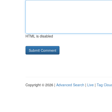
HTML is disabled
Copyright © 2026 |
Advanced Search
|
Live
|
Tag Clou