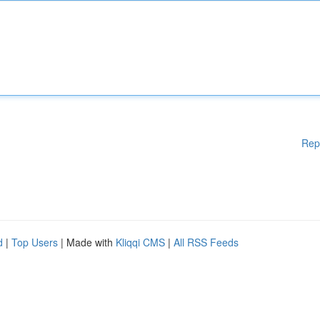
Rep
d
|
Top Users
| Made with
Kliqqi CMS
|
All RSS Feeds