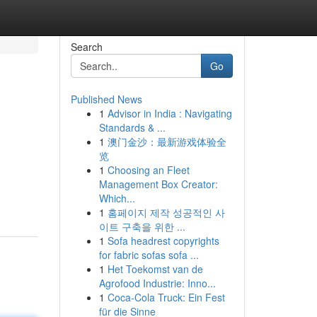
Search
Go
Published News
1
Advisor in India : Navigating
Standards & ...
1
澳门金沙：最新游戏体验全
览
1
Choosing an Fleet
Management Box Creator:
Which...
1
홈페이지 제작 성공적인 사
이트 구축을 위한 ...
1
Sofa headrest copyrights
for fabric sofas sofa ...
1
Het Toekomst van de
Agrofood Industrie: Inno...
1
Coca-Cola Truck: Ein Fest
für die Sinne