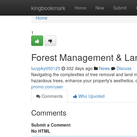
Home
kingbookmark
Home
New
Submit
Home
1
Forest Management & Land
lucypky050125
332 days ago
News
Discuss
Navigating the complexities of tree removal and land
hazardous trees, enhance your property's aesthetics, o
promo.com/user
Comments
Who Upvoted
Comments
Submit a Comment
No HTML