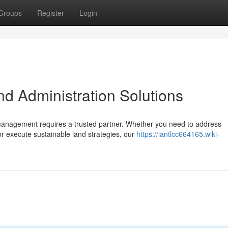
Groups
Register
Login
 Administration Solutions
 management requires a trusted partner. Whether you need to address
r execute sustainable land strategies, our
https://iantlcc664165.wiki-