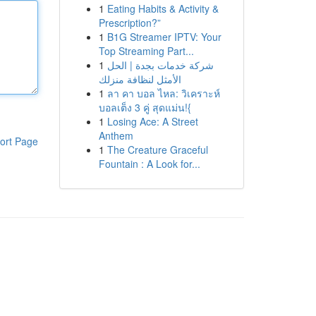
1
Eating Habits & Activity &
Prescription?”
1
B1G Streamer IPTV: Your
Top Streaming Part...
1
شركة خدمات بجدة | الحل
الأمثل لنظافة منزلك
1
ลา คา บอล ไหล: วิเคราะห์
บอลเต็ง 3 คู่ สุดแม่น!{
1
Losing Ace: A Street
Anthem
ort Page
1
The Creature Graceful
Fountain : A Look for...