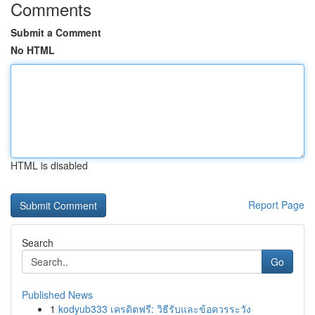
Comments
Submit a Comment
No HTML
HTML is disabled
Report Page
Search
Go
Published News
1
kodyub333 เครดิตฟรี: วิธีรับและข้อควรระวัง