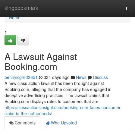
Home
kingbookmark
Togg
navi
Home
1
A Lawsuit Against
Booking.com
pennyicgr633651
334 days ago
News
Discuss
A new class action lawsuit has been brought against
Booking.com, alleging that the company has engaged in
deceptive advertising practices. The lawsuit claims that
Booking.com displays rates to customers that are
https://classactionsinsight.com/booking-com-faces-consumer-
claim-in-the-netherlands/
Comments
Who Upvoted