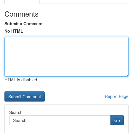
Comments
Submit a Comment
No HTML
HTML is disabled
Report Page
Search
Go