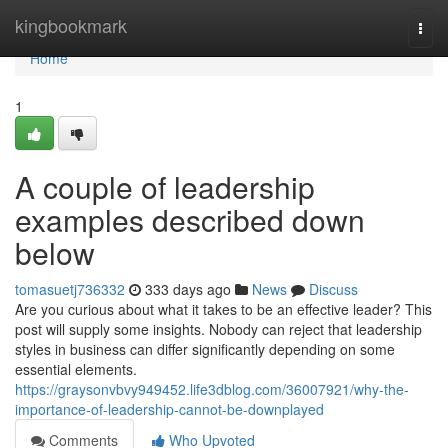
Home
kingbookmark
Togg
navi
Home
1
A couple of leadership
examples described down
below
tomasuetj736332
333 days ago
News
Discuss
Are you curious about what it takes to be an effective leader? This
post will supply some insights. Nobody can reject that leadership
styles in business can differ significantly depending on some
essential elements.
https://graysonvbvy949452.life3dblog.com/36007921/why-the-
importance-of-leadership-cannot-be-downplayed
Comments
Who Upvoted