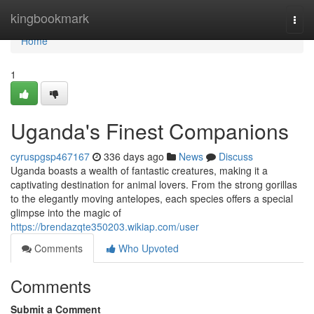
Home
kingbookmark
Togg
navi
Home
1
Uganda's Finest Companions
cyruspgsp467167
336 days ago
News
Discuss
Uganda boasts a wealth of fantastic creatures, making it a
captivating destination for animal lovers. From the strong gorillas
to the elegantly moving antelopes, each species offers a special
glimpse into the magic of
https://brendazqte350203.wikiap.com/user
Comments
Who Upvoted
Comments
Submit a Comment