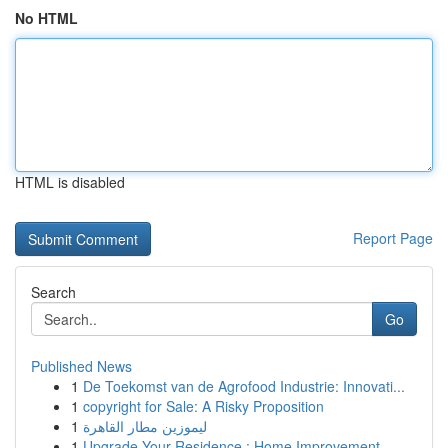
No HTML
HTML is disabled
Report Page
Search
Go
Published News
1
De Toekomst van de Agrofood Industrie: Innovati...
1
copyright for Sale: A Risky Proposition
1
ليموزين مطار القاهرة
1
Upgrade Your Residence : Home Improvement ...