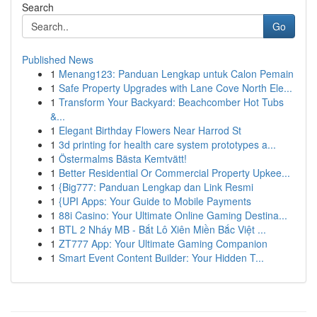
Search
Go
Published News
1
Menang123: Panduan Lengkap untuk Calon Pemain
1
Safe Property Upgrades with Lane Cove North Ele...
1
Transform Your Backyard: Beachcomber Hot Tubs
&...
1
Elegant Birthday Flowers Near Harrod St
1
3d printing for health care system prototypes a...
1
Östermalms Bästa Kemtvätt!
1
Better Residential Or Commercial Property Upkee...
1
{Big777: Panduan Lengkap dan Link Resmi
1
{UPI Apps: Your Guide to Mobile Payments
1
88i Casino: Your Ultimate Online Gaming Destina...
1
BTL 2 Nháy MB - Bắt Lô Xiên Miền Bắc Việt ...
1
ZT777 App: Your Ultimate Gaming Companion
1
Smart Event Content Builder: Your Hidden T...