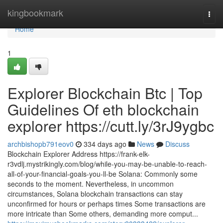
Home
kingbookmark
Togg
navi
Home
1
Explorer Blockchain Btc | Top
Guidelines Of eth blockchain
explorer https://cutt.ly/3rJ9ygbc
archbishopb791eov0
334 days ago
News
Discuss
Blockchain Explorer Address https://frank-elk-
r3vdlj.mystrikingly.com/blog/while-you-may-be-unable-to-reach-
all-of-your-financial-goals-you-ll-be Solana: Commonly some
seconds to the moment. Nevertheless, in uncommon
circumstances, Solana blockchain transactions can stay
unconfirmed for hours or perhaps times Some transactions are
more intricate than Some others, demanding more comput...