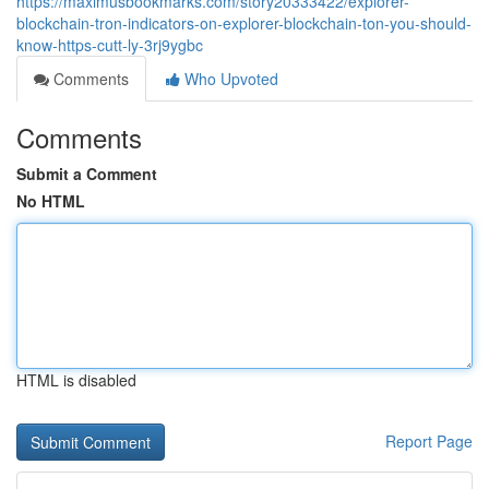
https://maximusbookmarks.com/story20333422/explorer-
blockchain-tron-indicators-on-explorer-blockchain-ton-you-should-
know-https-cutt-ly-3rj9ygbc
Comments
Who Upvoted
Comments
Submit a Comment
No HTML
HTML is disabled
Report Page