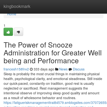
Home
kingbookmark
Home
1
The Power of Snooze
Administration for Greater Well
being and Performance
francesh158fnv2
333 days ago
News
Discuss
Sleep is probably the most crucial things in maintaining physical
health, psychological clarity, and emotional steadiness. Still inside
our quick-paced, constantly-on tradition, good rest is usually
neglected or sacrificed. Rest management suggests the
intentional observe of improving sleep good quality and amount
as a result of wholesome behavior and routines.
https://fatigueriskmanagementtrai84579.smblogsites.com/37072655/