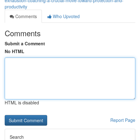
exhaustion-coaching-a-crucial-move-toward-protection-and-
productivity
Comments
Who Upvoted
Comments
Submit a Comment
No HTML
HTML is disabled
Report Page
Search