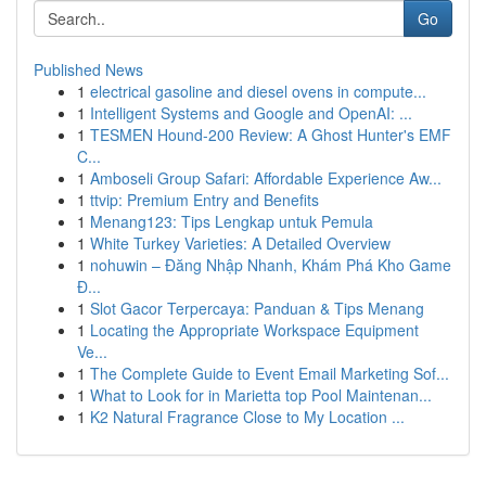
Go
Published News
1
electrical gasoline and diesel ovens in compute...
1
Intelligent Systems and Google and OpenAI: ...
1
TESMEN Hound-200 Review: A Ghost Hunter's EMF
C...
1
Amboseli Group Safari: Affordable Experience Aw...
1
ttvip: Premium Entry and Benefits
1
Menang123: Tips Lengkap untuk Pemula
1
White Turkey Varieties: A Detailed Overview
1
nohuwin – Đăng Nhập Nhanh, Khám Phá Kho Game
Đ...
1
Slot Gacor Terpercaya: Panduan & Tips Menang
1
Locating the Appropriate Workspace Equipment
Ve...
1
The Complete Guide to Event Email Marketing Sof...
1
What to Look for in Marietta top Pool Maintenan...
1
K2 Natural Fragrance Close to My Location ...