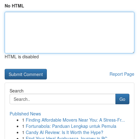
No HTML
HTML is disabled
Report Page
Search
Go
Published News
1
Finding Affordable Movers Near You: A Stress-Fr...
1
Fortunabola: Panduan Lengkap untuk Pemula
1
Candy AI Review: Is It Worth the Hype?
1
Find Your Ideal Ayahuasca Journey in BC ,...