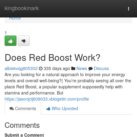
Home
kingbookmark
Togg
navi
Home
1
Does Red Boost Work?
albiekvqg805302
335 days ago
News
Discuss
Are you looking for a natural approach to improve your energy
levels and overall well-being?{ You're probably seeing all over the
place Red Boost, a popular supplement supposedly help with
stamina and performance. But
https://jasonjclj609033.vblogetin.com/profile
Comments
Who Upvoted
Comments
Submit a Comment