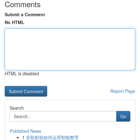
Comments
Submit a Comment
No HTML
HTML is disabled
Report Page
Search
Go
Published News
1
谷歌邮箱如何运用智能整理