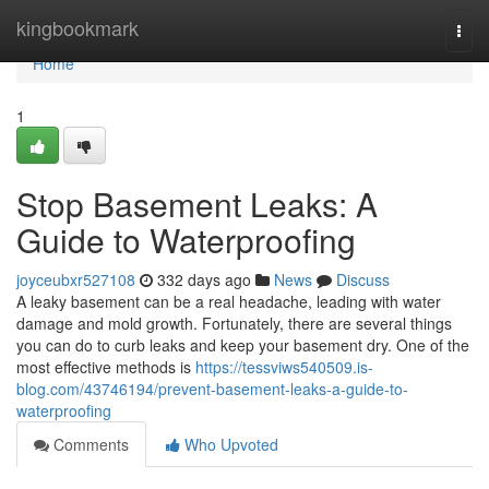
Home
kingbookmark
Togg
navi
Home
1
Stop Basement Leaks: A
Guide to Waterproofing
joyceubxr527108
332 days ago
News
Discuss
A leaky basement can be a real headache, leading with water
damage and mold growth. Fortunately, there are several things
you can do to curb leaks and keep your basement dry. One of the
most effective methods is
https://tessviws540509.is-
blog.com/43746194/prevent-basement-leaks-a-guide-to-
waterproofing
Comments
Who Upvoted