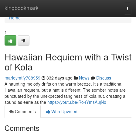
Home
kingbookmark
Togg
navi
Home
1
Hawaiian Requiem with a Twist
of Kola
marleymtfy768959
332 days ago
News
Discuss
A haunting melody drifts on the warm breeze. It's a traditional
Hawaiian requiem, but a hint is different. The somber notes are
punctuated by the unexpected tanginess of kola nut, creating a
sound as eerie as the
https://youtu.be/Ro4YmsAujN0
Comments
Who Upvoted
Comments