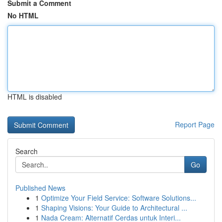
Submit a Comment
No HTML
HTML is disabled
Report Page
Search
Go
Published News
1
Optimize Your Field Service: Software Solutions...
1
Shaping Visions: Your Guide to Architectural ...
1
Nada Cream: Alternatif Cerdas untuk Interi...