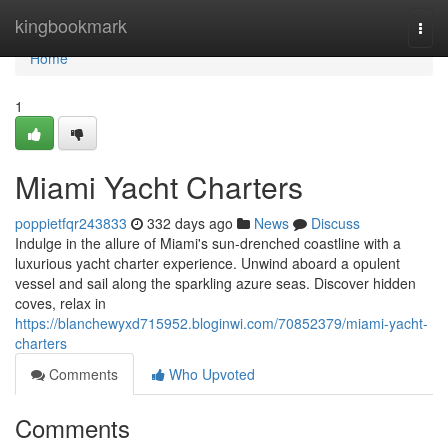
Home
kingbookmark
Togg
navi
Home
1
Miami Yacht Charters
poppietfqr243833
332 days ago
News
Discuss
Indulge in the allure of Miami's sun-drenched coastline with a
luxurious yacht charter experience. Unwind aboard a opulent
vessel and sail along the sparkling azure seas. Discover hidden
coves, relax in
https://blanchewyxd715952.bloginwi.com/70852379/miami-yacht-
charters
Comments
Who Upvoted
Comments