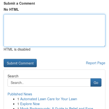
Submit a Comment
No HTML
HTML is disabled
Report Page
Search
Go
Published News
1
Automated Lawn Care for Your Lawn
1
Explore Now
1
Monk Backgrounds: A Guide to Belief and Expe...