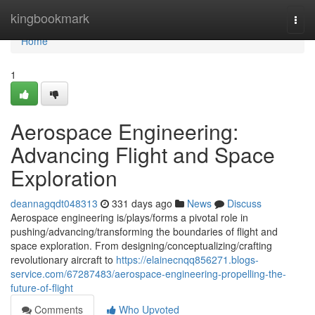
Home
kingbookmark
Togg
navi
Home
1
Aerospace Engineering:
Advancing Flight and Space
Exploration
deannagqdt048313
331 days ago
News
Discuss
Aerospace engineering is/plays/forms a pivotal role in
pushing/advancing/transforming the boundaries of flight and
space exploration. From designing/conceptualizing/crafting
revolutionary aircraft to
https://elainecnqq856271.blogs-
service.com/67287483/aerospace-engineering-propelling-the-
future-of-flight
Comments
Who Upvoted