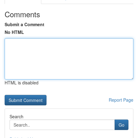
Comments
Submit a Comment
No HTML
HTML is disabled
Report Page
Search
Go