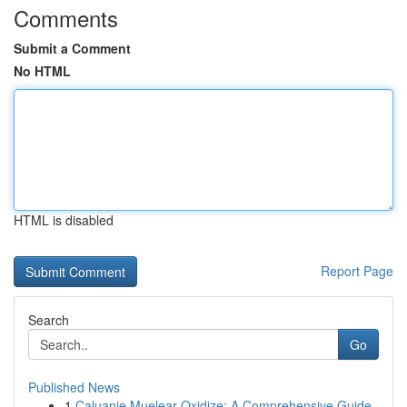
Comments
Submit a Comment
No HTML
HTML is disabled
Report Page
Search
Go
Published News
1
Caluanie Muelear Oxidize: A Comprehensive Guide