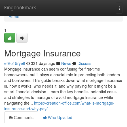
Home
kingbookmark
Togg
navi
Home
1
Mortgage Insurance
eli6o15rye6
331 days ago
News
Discuss
Mortgage insurance can seem confusing for first-time
homeowners, but it plays a crucial role in protecting both lenders
and borrowers. This guide breaks down what mortgage insurance
is, how it works, who needs it, and why paying for it might be a
smart financial decision. Learn the key benefits, potential costs,
and strategies to manage or avoid mortgage insurance while
navigating the...
https://creation-office.com/what-is-mortgage-
insurance-and-why-pay/
Comments
Who Upvoted