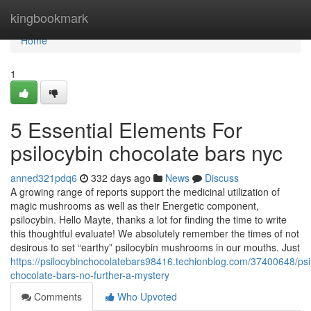
Home
kingbookmark
Home
1
5 Essential Elements For
psilocybin chocolate bars nyc
anned321pdq6
332 days ago
News
Discuss
A growing range of reports support the medicinal utilization of
magic mushrooms as well as their Energetic component,
psilocybin. Hello Mayte, thanks a lot for finding the time to write
this thoughtful evaluate! We absolutely remember the times of not
desirous to set “earthy” psilocybin mushrooms in our mouths. Just
https://psilocybinchocolatebars98416.techionblog.com/37400648/psi
chocolate-bars-no-further-a-mystery
Comments
Who Upvoted