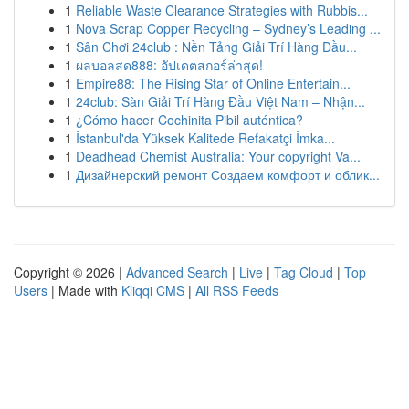
1
Reliable Waste Clearance Strategies with Rubbis...
1
Nova Scrap Copper Recycling – Sydney’s Leading ...
1
Sân Chơi 24club : Nền Tảng Giải Trí Hàng Đầu...
1
ผลบอลสด888: อัปเดตสกอร์ล่าสุด!
1
Empire88: The Rising Star of Online Entertain...
1
24club: Sàn Giải Trí Hàng Đầu Việt Nam – Nhận...
1
¿Cómo hacer Cochinita Pibil auténtica?
1
İstanbul'da Yüksek Kalitede Refakatçi İmka...
1
Deadhead Chemist Australia: Your copyright Va...
1
Дизайнерский ремонт Создаем комфорт и облик...
Copyright © 2026 |
Advanced Search
|
Live
|
Tag Cloud
|
Top
Users
| Made with
Kliqqi CMS
|
All RSS Feeds