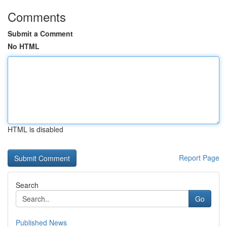
Comments
Submit a Comment
No HTML
HTML is disabled
Report Page
Search
Go
Published News