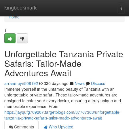
Home
kingbookmark
Togg
navi
Home
1
Unforgettable Tanzania Private
Safaris: Tailor-Made
Adventures Await
arranmuyn508192
330 days ago
News
Discuss
Immerse yourself in the untamed beauty of Tanzania with an
unforgettable private safari. These tailor-made adventures are
designed to cater your every desire, ensuring a truly unique and
memorable experience. From
https://jayqufg709207.targetblogs.com/37707303/unforgettable-
tanzania-private-safaris-tailor-made-adventures-await
Comments
Who Upvoted