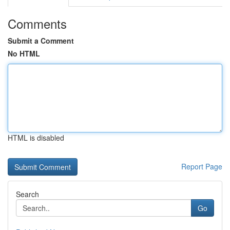
Comments
Submit a Comment
No HTML
HTML is disabled
Report Page
Search
Go