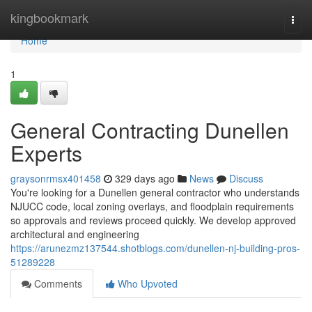
Home
kingbookmark
Togg
navi
Home
1
General Contracting Dunellen
Experts
graysonrmsx401458
329 days ago
News
Discuss
You're looking for a Dunellen general contractor who understands
NJUCC code, local zoning overlays, and floodplain requirements
so approvals and reviews proceed quickly. We develop approved
architectural and engineering
https://arunezmz137544.shotblogs.com/dunellen-nj-building-pros-
51289228
Comments
Who Upvoted