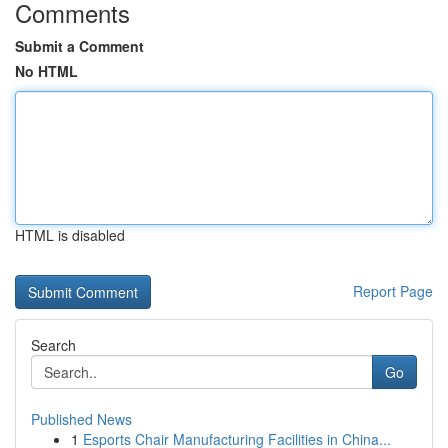
Comments
Submit a Comment
No HTML
HTML is disabled
Report Page
Search
Go
Published News
1
Esports Chair Manufacturing Facilities in China...