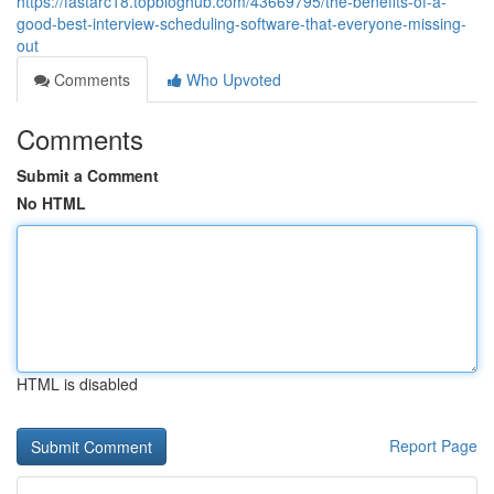
https://fastarc18.topbloghub.com/43669795/the-benefits-of-a-
good-best-interview-scheduling-software-that-everyone-missing-
out
Comments
Who Upvoted
Comments
Submit a Comment
No HTML
HTML is disabled
Report Page