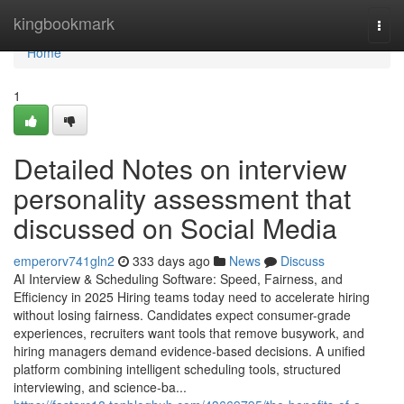
Home
kingbookmark
Togg
navi
Home
1
Detailed Notes on interview
personality assessment​ that
discussed on Social Media
emperorv741gln2
333 days ago
News
Discuss
AI Interview & Scheduling Software: Speed, Fairness, and
Efficiency in 2025 Hiring teams today need to accelerate hiring
without losing fairness. Candidates expect consumer-grade
experiences, recruiters want tools that remove busywork, and
hiring managers demand evidence-based decisions. A unified
platform combining intelligent scheduling tools, structured
interviewing, and science-ba...