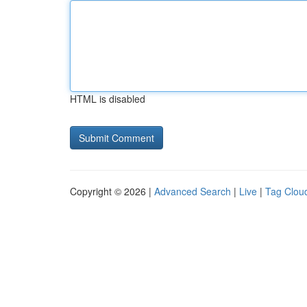
HTML is disabled
Copyright © 2026 |
Advanced Search
|
Live
|
Tag Clou