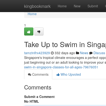
Home
kingbookmark
Home
New
Submit
Home
1
Take Up to Swim in Singap
tamzinifrx423929
332 days ago
News
Discuss
Singapore's tropical climate encourages a perfect oppo
just beginning out or an adult looking to improve your s
swim-in-singapore-classes-for-all-ages-79676051
Comments
Who Upvoted
Comments
Submit a Comment
No HTML