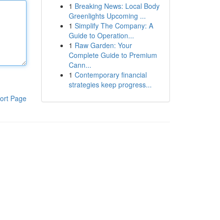
1
Breaking News: Local Body
Greenlights Upcoming ...
1
Simplify The Company: A
Guide to Operation...
1
Raw Garden: Your
Complete Guide to Premium
Cann...
1
Contemporary financial
strategies keep progress...
ort Page