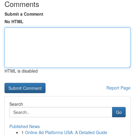
Comments
Submit a Comment
No HTML
HTML is disabled
Report Page
Search
Go
Published News
1
Online Ad Platforms USA: A Detailed Guide