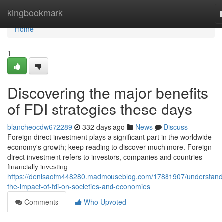
Home
kingbookmark
Home
1
Discovering the major benefits
of FDI strategies these days
blancheocdw672289
332 days ago
News
Discuss
Foreign direct investment plays a significant part in the worldwide
economy's growth; keep reading to discover much more. Foreign
direct investment refers to investors, companies and countries
financially investing
https://denisaofm448280.madmouseblog.com/17881907/understand
the-impact-of-fdi-on-societies-and-economies
Comments
Who Upvoted