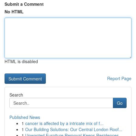
Submit a Comment
No HTML
HTML is disabled
Report Page
Search
Go
Published News
1
cancer is affected by a intricate mix of f...
1
Our Building Solutions: Our Central London Roof...
1
Unwanted Furniture Removal Keeps Residences