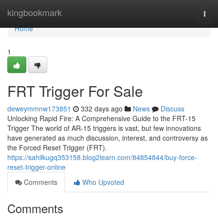
Home
kingbookmark
Togg
navi
Home
1
FRT Trigger For Sale
deweymmnw173851
332 days ago
News
Discuss
Unlocking Rapid Fire: A Comprehensive Guide to the FRT-15
Trigger The world of AR-15 triggers is vast, but few innovations
have generated as much discussion, interest, and controversy as
the Forced Reset Trigger (FRT).
https://sahilkugq353158.blog2learn.com/84854844/buy-force-
reset-trigger-online
Comments
Who Upvoted
Comments