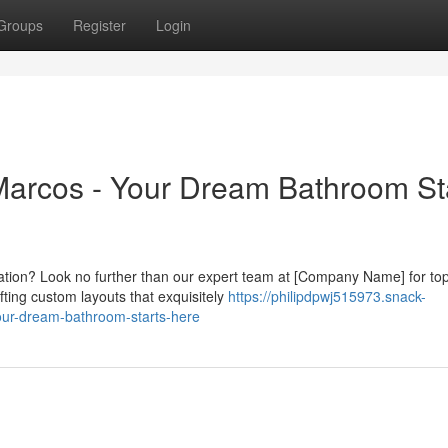
Groups
Register
Login
rcos - Your Dream Bathroom St
xation? Look no further than our expert team at [Company Name] for to
ting custom layouts that exquisitely
https://philipdpwj515973.snack-
ur-dream-bathroom-starts-here