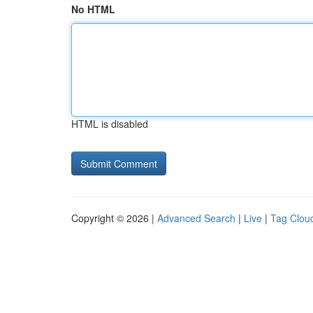
No HTML
HTML is disabled
Copyright © 2026 |
Advanced Search
|
Live
|
Tag Clou