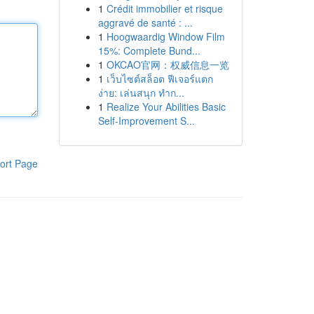
1
Crédit immobilier et risque
aggravé de santé : ...
1
Hoogwaardig Window Film
15%: Complete Bund...
1
OKCAO官网：权威信息一览
1
เว็บไซต์สล็อต ฟีเจอร์แตก
ง่าย: เล่นสนุก ทำก...
1
Realize Your Abilities Basic
Self-Improvement S...
ort Page