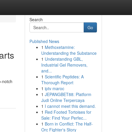
Search
Go
Published News
1
Methoxetamine:
arts
Understanding the Substance
1
Understanding GBL,
Industrial Gel Removers,
and...
1
Scientific Peptides: A
p-notch
Thorough Report
1
iptv maroc
1
JEPANGBET88: Platform
Judi Online Terpercaya
1
I cannot meet this demand.
1
Red Footed Tortoises for
Sale: Find Your Perfec...
1
Born in Conflict: The Half-
Orc Fighter's Story