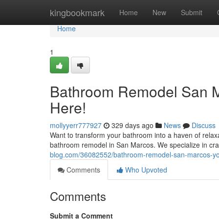
Home
kingbookmark
Home
New
Submit
Home
1
Bathroom Remodel San Ma
Here!
mollyyerr777927
329 days ago
News
Discuss
Want to transform your bathroom into a haven of rela
bathroom remodel in San Marcos. We specialize in craf
blog.com/36082552/bathroom-remodel-san-marcos-yo
Comments
Who Upvoted
Comments
Submit a Comment