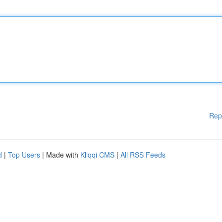
Rep
d
|
Top Users
| Made with
Kliqqi CMS
|
All RSS Feeds