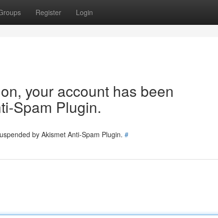
Groups
Register
Login
tion, your account has been
ti-Spam Plugin.
 suspended by Akismet Anti-Spam Plugin.
#