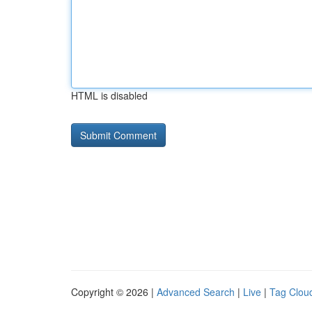
HTML is disabled
Copyright © 2026 |
Advanced Search
|
Live
|
Tag Clou