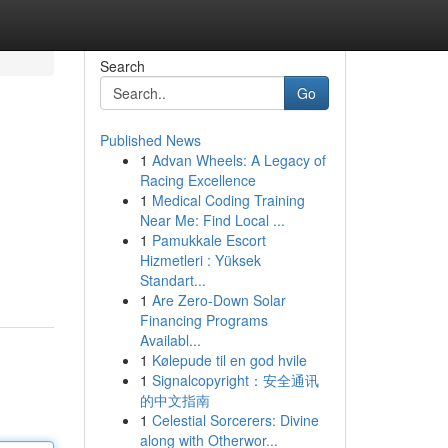
Search
Go
Published News
1
Advan Wheels: A Legacy of
Racing Excellence
1
Medical Coding Training
Near Me: Find Local ...
1
Pamukkale Escort
Hizmetleri : Yüksek
Standart...
1
Are Zero-Down Solar
Financing Programs
Availabl...
1
Kølepude til en god hvile
1
Signalcopyright：安全通讯
的中文指南
1
Celestial Sorcerers: Divine
along with Otherwor...