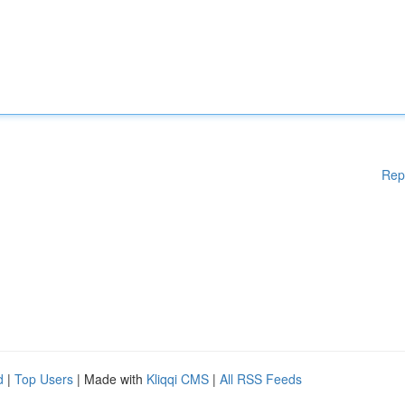
Rep
d
|
Top Users
| Made with
Kliqqi CMS
|
All RSS Feeds