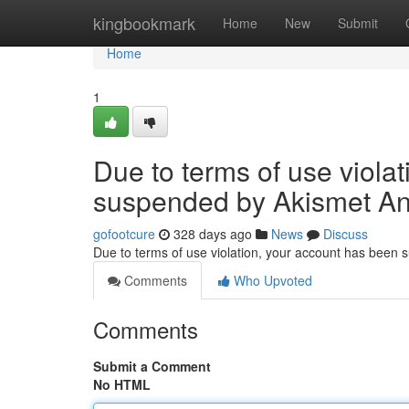
Home
kingbookmark
Home
New
Submit
Home
1
Due to terms of use viola
suspended by Akismet An
gofootcure
328 days ago
News
Discuss
Due to terms of use violation, your account has been
Comments
Who Upvoted
Comments
Submit a Comment
No HTML