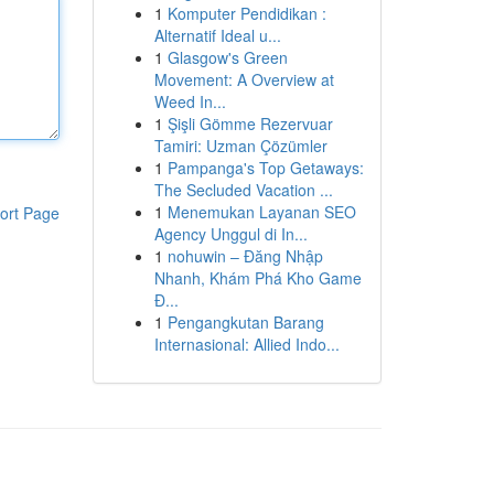
1
Komputer Pendidikan :
Alternatif Ideal u...
1
Glasgow's Green
Movement: A Overview at
Weed In...
1
Şişli Gömme Rezervuar
Tamiri: Uzman Çözümler
1
Pampanga's Top Getaways:
The Secluded Vacation ...
1
Menemukan Layanan SEO
ort Page
Agency Unggul di In...
1
nohuwin – Đăng Nhập
Nhanh, Khám Phá Kho Game
Đ...
1
Pengangkutan Barang
Internasional: Allied Indo...