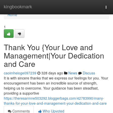
Home
kingbookmark
Togg
navi
Home
1
Thank You {Your Love and
Management|Your Dedication
and Care
caoimheioge097239
328 days ago
News
Discuss
It is with sincere thanks that we express our feelings for you. Your
encouragement has been an incredible source of strength,
helping us to overcome. Your guidance has been steadfast,
providing a supportive
https://theresarmne503292.bloggerbags.com/42783990/many-
thanks-for-your-love-and-management-your-dedication-and-care
Comments
Who Upvoted