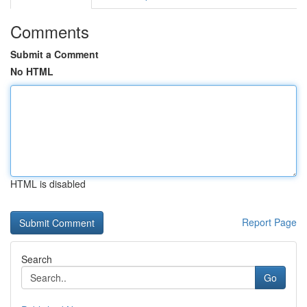
Comments
Submit a Comment
No HTML
HTML is disabled
Report Page
Search
Go