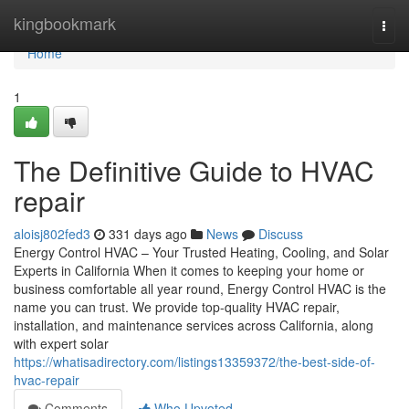
Home
kingbookmark
Togg
navi
Home
1
The Definitive Guide to HVAC
repair
aloisj802fed3
331 days ago
News
Discuss
Energy Control HVAC – Your Trusted Heating, Cooling, and Solar
Experts in California When it comes to keeping your home or
business comfortable all year round, Energy Control HVAC is the
name you can trust. We provide top-quality HVAC repair,
installation, and maintenance services across California, along
with expert solar
https://whatisadirectory.com/listings13359372/the-best-side-of-
hvac-repair
Comments
Who Upvoted