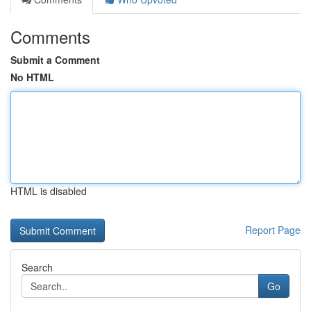
Comments
Submit a Comment
No HTML
HTML is disabled
Report Page
Search
Go