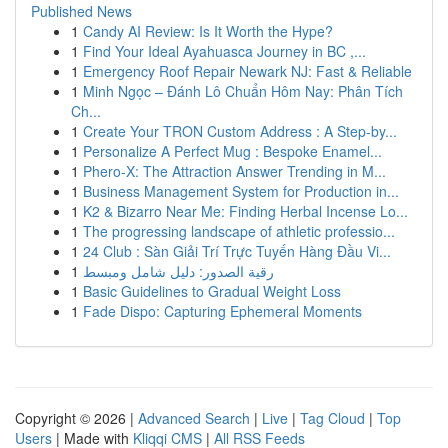
Published News
1
Candy AI Review: Is It Worth the Hype?
1
Find Your Ideal Ayahuasca Journey in BC ,...
1
Emergency Roof Repair Newark NJ: Fast & Reliable
1
Minh Ngọc – Đánh Lô Chuẩn Hôm Nay: Phân Tích
Ch...
1
Create Your TRON Custom Address : A Step-by...
1
Personalize A Perfect Mug : Bespoke Enamel...
1
Phero-X: The Attraction Answer Trending in M...
1
Business Management System for Production in...
1
K2 & Bizarro Near Me: Finding Herbal Incense Lo...
1
The progressing landscape of athletic professio...
1
24 Club : Sàn Giải Trí Trực Tuyến Hàng Đầu Vi...
1
رقية الصدور: دليل شامل ومبسط
1
Basic Guidelines to Gradual Weight Loss
1
Fade Dispo: Capturing Ephemeral Moments
Copyright © 2026 |
Advanced Search
|
Live
|
Tag Cloud
|
Top
Users
| Made with
Kliqqi CMS
|
All RSS Feeds