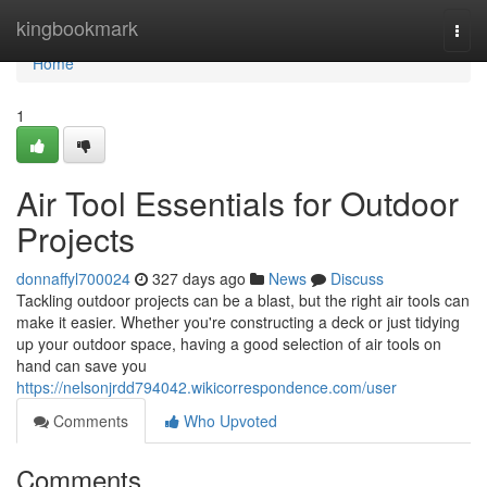
Home
kingbookmark
Togg
navi
Home
1
Air Tool Essentials for Outdoor
Projects
donnaffyl700024
327 days ago
News
Discuss
Tackling outdoor projects can be a blast, but the right air tools can
make it easier. Whether you're constructing a deck or just tidying
up your outdoor space, having a good selection of air tools on
hand can save you
https://nelsonjrdd794042.wikicorrespondence.com/user
Comments
Who Upvoted
Comments