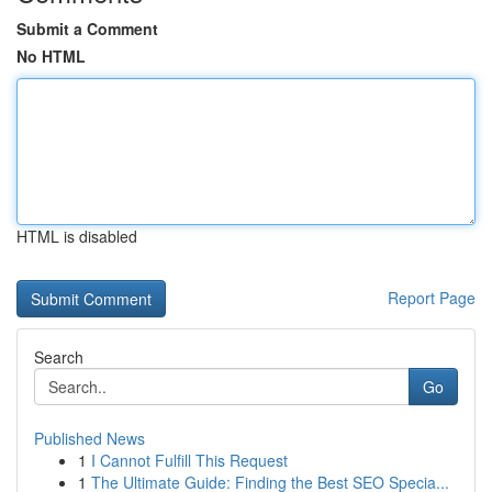
Submit a Comment
No HTML
HTML is disabled
Report Page
Search
Go
Published News
1
I Cannot Fulfill This Request
1
The Ultimate Guide: Finding the Best SEO Specia...