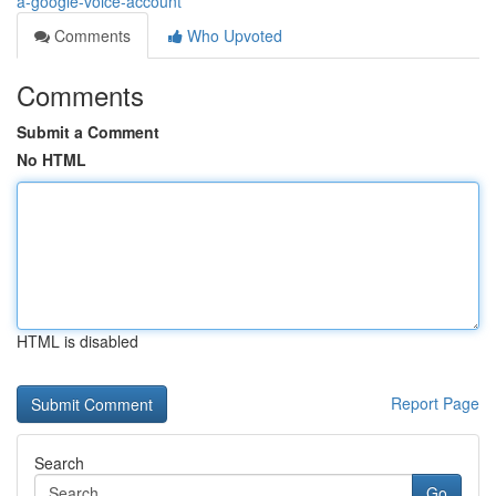
a-google-voice-account
Comments
Who Upvoted
Comments
Submit a Comment
No HTML
HTML is disabled
Report Page
Search
Go