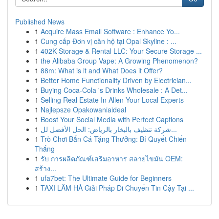
Published News
1
Acquire Mass Email Software : Enhance Yo...
1
Cung cấp Đơn vị căn hộ tại Opal Skyline : ...
1
402K Storage & Rental LLC: Your Secure Storage ...
1
the Alibaba Group Vape: A Growing Phenomenon?
1
88m: What is it and What Does it Offer?
1
Better Home Functionality Driven by Electrician...
1
Buying Coca-Cola 's Drinks Wholesale : A Det...
1
Selling Real Estate In Allen Your Local Experts
1
Najlepsze Opakowaniaideal
1
Boost Your Social Media with Perfect Captions
1
شركة تنظيف بالبخار بالرياض: الحل الأفضل لل...
1
Trò Chơi Bắn Cá Tặng Thưởng: Bí Quyết Chiến
Thắng
1
รับ การผลิตภัณฑ์เสริมอาหาร สลายไขมัน OEM:
สร้าง...
1
ufa7bet: The Ultimate Guide for Beginners
1
TAXI LÂM HÀ Giải Pháp Di Chuyển Tin Cậy Tại ...