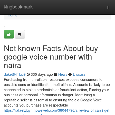
Home
kingbookmark
Togg
navi
Home
1
Not known Facts About buy
google voice number with
naira
duket641luc9
330 days ago
News
Discuss
Purchasing from unreliable resources exposes consumers to
possible cons or identification theft pitfalls. Accounts is likely to be
connected to stolen credentials or fraudulent action, Placing your
business or personal information in danger. Identifying a
reputable seller is essential to ensuring the old Google Voice
accounts you purchase are respectable
https://rafaelzjqyh.howeweb.com/38044796/a-review-of-can-i-get-