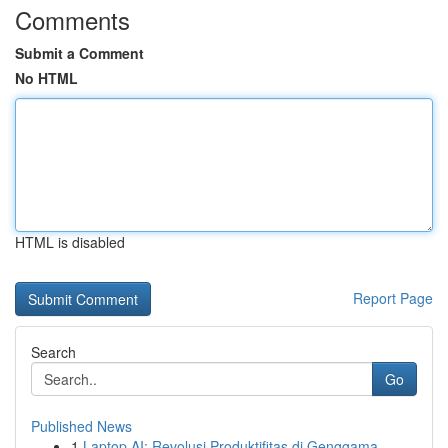
Comments
Submit a Comment
No HTML
HTML is disabled
Report Page
Search
Go
Published News
1
Laptop AI: Revolusi Produktifitas di Genggama...