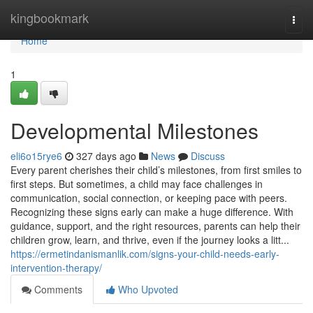
Home
kingbookmark
Togg
navi
Home
1
Developmental Milestones
eli6o15rye6
327 days ago
News
Discuss
Every parent cherishes their child’s milestones, from first smiles to
first steps. But sometimes, a child may face challenges in
communication, social connection, or keeping pace with peers.
Recognizing these signs early can make a huge difference. With
guidance, support, and the right resources, parents can help their
children grow, learn, and thrive, even if the journey looks a litt...
https://ermetindanismanlik.com/signs-your-child-needs-early-
intervention-therapy/
Comments
Who Upvoted