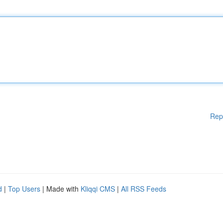
Rep
d
|
Top Users
| Made with
Kliqqi CMS
|
All RSS Feeds