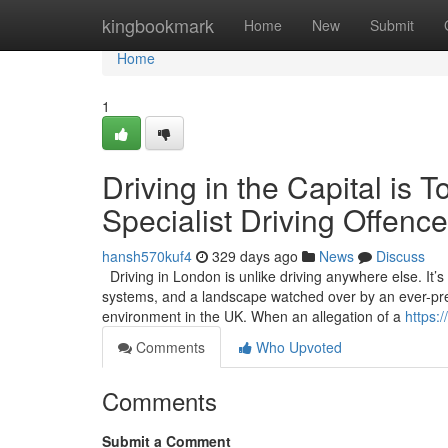
Home
kingbookmark
Home
New
Submit
Home
1
Driving in the Capital i
Specialist Driving Offence
hansh570kuf4
329 days ago
News
Discuss
Driving in London is unlike driving anywhere else. It’
systems, and a landscape watched over by an ever-pres
environment in the UK. When an allegation of a
https:
Comments
Who Upvoted
Comments
Submit a Comment