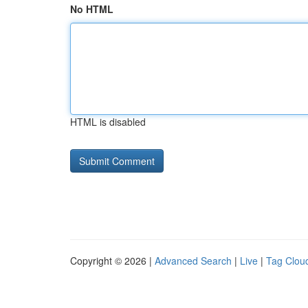
No HTML
HTML is disabled
Copyright © 2026 |
Advanced Search
|
Live
|
Tag Clou