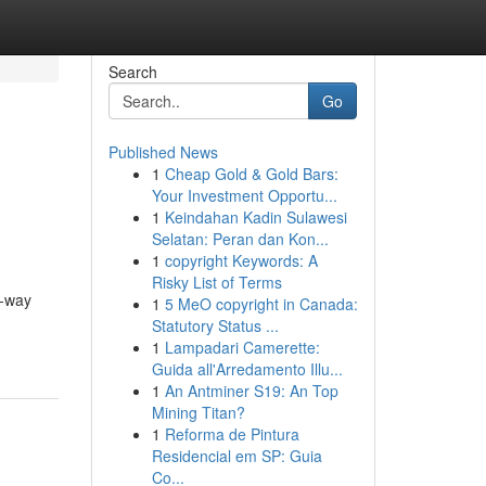
Search
Go
Published News
1
Cheap Gold & Gold Bars:
Your Investment Opportu...
1
Keindahan Kadin Sulawesi
Selatan: Peran dan Kon...
1
copyright Keywords: A
Risky List of Terms
e-way
1
5 MeO copyright in Canada:
Statutory Status ...
1
Lampadari Camerette:
Guida all'Arredamento Illu...
1
An Antminer S19: An Top
Mining Titan?
1
Reforma de Pintura
Residencial em SP: Guia
Co...