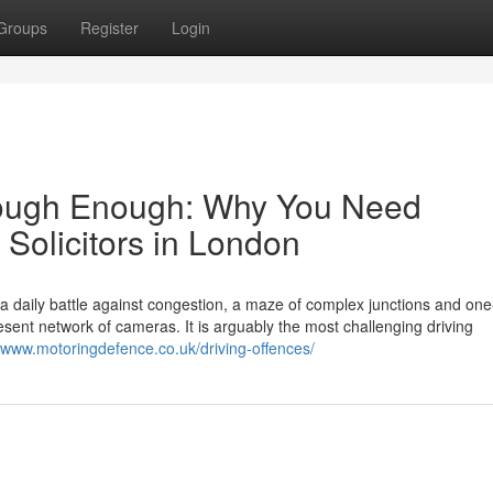
Groups
Register
Login
s Tough Enough: Why You Need
 Solicitors in London
s a daily battle against congestion, a maze of complex junctions and on
ent network of cameras. It is arguably the most challenging driving
//www.motoringdefence.co.uk/driving-offences/