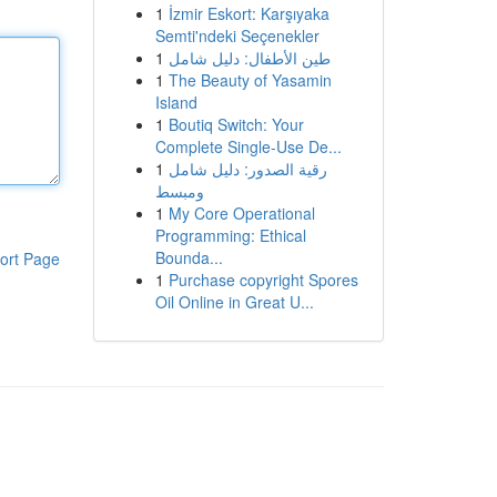
1
İzmir Eskort: Karşıyaka
Semti'ndeki Seçenekler
1
طين الأطفال: دليل شامل
1
The Beauty of Yasamin
Island
1
Boutiq Switch: Your
Complete Single-Use De...
1
رقية الصدور: دليل شامل
ومبسط
1
My Core Operational
Programming: Ethical
Bounda...
ort Page
1
Purchase copyright Spores
Oil Online in Great U...