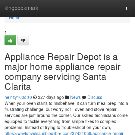
Home
kingbookmark
Togg
navi
Home
1
Appliance Repair Depot is a
major home appliance repair
company servicing Santa
Clarita
heinzy100qiz0
327 days ago
News
Discuss
When your oven starts to misbehave, it can turn meal prep into a
frustrating challenge, but worry not—oven and stove repair
services are just around the corner. Our skilled technicians come
equipped to tackle everything from simple fixes to complex
problems. Instead of trying to troubleshoot on your own,
https://waylonvelsa.elbloglibre.com/37421059/appliance-repair-