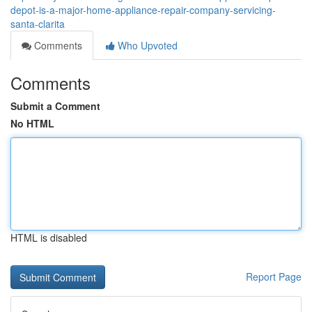
depot-is-a-major-home-appliance-repair-company-servicing-
santa-clarita
Comments
Who Upvoted
Comments
Submit a Comment
No HTML
HTML is disabled
Report Page