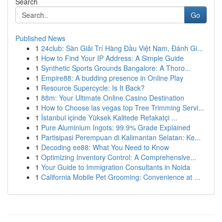
Search
Go
Published News
1
24club: Sàn Giải Trí Hàng Đầu Việt Nam, Đánh Gi...
1
How to Find Your IP Address: A Simple Guide
1
Synthetic Sports Grounds Bangalore: A Thoro...
1
Empire88: A budding presence in Online Play
1
Resource Supercycle: Is It Back?
1
88m: Your Ultimate Online Casino Destination
1
How to Choose las vegas top Tree Trimming Servi...
1
İstanbul içinde Yüksek Kalitede Refakatçi ...
1
Pure Aluminium Ingots: 99.9% Grade Explained
1
Partisipasi Perempuan di Kalimantan Selatan: Ke...
1
Decoding ee88: What You Need to Know
1
Optimizing Inventory Control: A Comprehensive...
1
Your Guide to Immigration Consultants in Noida
1
California Mobile Pet Grooming: Convenience at ...