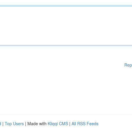
Rep
d
|
Top Users
| Made with
Kliqqi CMS
|
All RSS Feeds