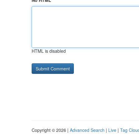
No HTML
HTML is disabled
Copyright © 2026 |
Advanced Search
|
Live
|
Tag Clou