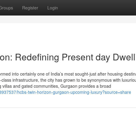
Groups
Register
Login
n: Redefining Present day Dwell
ed into certainly one of India’s most sought-just after housing destin
be-class infrastructure, the city has grown to be synonymous with luxurio
g villas and gated communities, Gurgaon provides a broad
43937537/hcbs-twin-horizon-gurgaon-upcoming-luxury?source=share