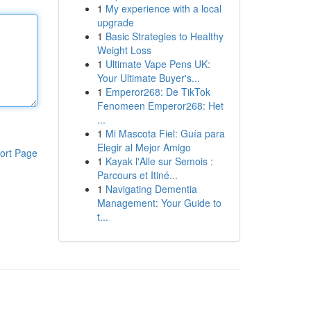
1
My experience with a local
upgrade
1
Basic Strategies to Healthy
Weight Loss
1
Ultimate Vape Pens UK:
Your Ultimate Buyer's...
1
Emperor268: De TikTok
Fenomeen Emperor268: Het
...
1
Mi Mascota Fiel: Guía para
Elegir al Mejor Amigo
ort Page
1
Kayak l'Alle sur Semois :
Parcours et Itiné...
1
Navigating Dementia
Management: Your Guide to
t...