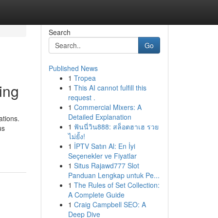
Search
Go
Published News
1
Tropea
ing
1
This AI cannot fulfill this
request .
1
Commercial Mixers: A
Detailed Explanation
ations.
1
ฟันนี่วิน888: สล็อตฮาเฮ รวย
us
ไม่ยั้ง!
1
İPTV Satın Al: En İyi
Seçenekler ve Fiyatlar
1
Situs Rajawd777 Slot
Panduan Lengkap untuk Pe...
1
The Rules of Set Collection:
A Complete Guide
1
Craig Campbell SEO: A
Deep Dive