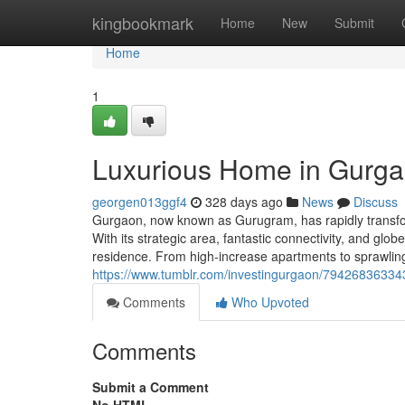
Home
kingbookmark
Home
New
Submit
Home
1
Luxurious Home in Gurgao
georgen013ggf4
328 days ago
News
Discuss
Gurgaon, now known as Gurugram, has rapidly transform
With its strategic area, fantastic connectivity, and glo
residence. From high-increase apartments to sprawlin
https://www.tumblr.com/investingurgaon/7942683633
Comments
Who Upvoted
Comments
Submit a Comment