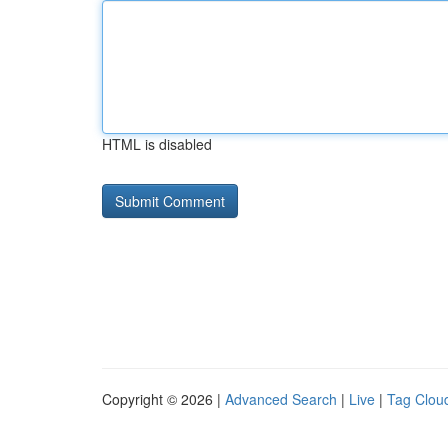
HTML is disabled
Copyright © 2026 |
Advanced Search
|
Live
|
Tag Clou