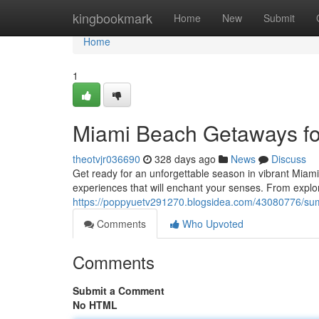
Home
kingbookmark
Home
New
Submit
Home
1
Miami Beach Getaways f
theotvjr036690
328 days ago
News
Discuss
Get ready for an unforgettable season in vibrant Miam
experiences that will enchant your senses. From explo
https://poppyuetv291270.blogsidea.com/43080776/su
Comments
Who Upvoted
Comments
Submit a Comment
No HTML