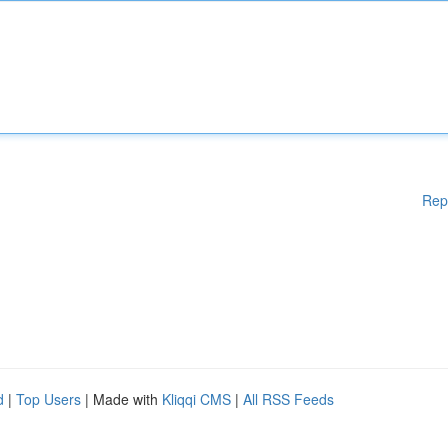
Rep
d
|
Top Users
| Made with
Kliqqi CMS
|
All RSS Feeds