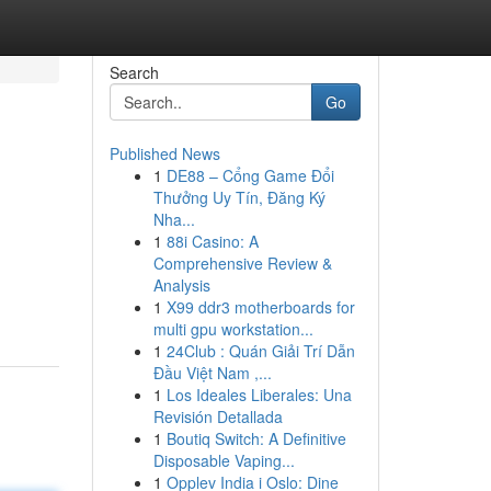
Search
Go
Published News
1
DE88 – Cổng Game Đổi
Thưởng Uy Tín, Đăng Ký
Nha...
1
88i Casino: A
Comprehensive Review &
Analysis
1
X99 ddr3 motherboards for
multi gpu workstation...
1
24Club : Quán Giải Trí Dẫn
Đầu Việt Nam ,...
1
Los Ideales Liberales: Una
Revisión Detallada
1
Boutiq Switch: A Definitive
Disposable Vaping...
1
Opplev India i Oslo: Dine