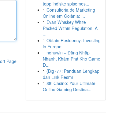
topp indiske spisemes...
1
Consultoria de Marketing
Online em Goiânia: ...
1
Evan Whiskey White
Packed Within Regulation: A
...
1
Obtain Residency: Investing
in Europe
1
nohuwin – Đăng Nhập
Nhanh, Khám Phá Kho Game
ort Page
Đ...
1
{Big777: Panduan Lengkap
dan Link Resmi
1
88i Casino: Your Ultimate
Online Gaming Destina...