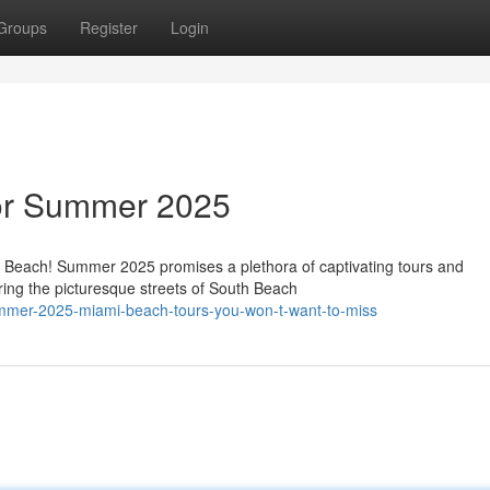
Groups
Register
Login
or Summer 2025
i Beach! Summer 2025 promises a plethora of captivating tours and
ring the picturesque streets of South Beach
mmer-2025-miami-beach-tours-you-won-t-want-to-miss