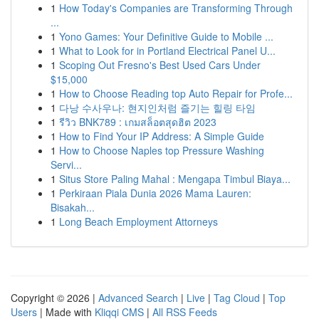
1
How Today's Companies are Transforming Through
...
1
Yono Games: Your Definitive Guide to Mobile ...
1
What to Look for in Portland Electrical Panel U...
1
Scoping Out Fresno's Best Used Cars Under
$15,000
1
How to Choose Reading top Auto Repair for Profe...
1
다낭 수사우나: 현지인처럼 즐기는 힐링 타임
1
รีวิว BNK789 : เกมสล็อตสุดฮิต 2023
1
How to Find Your IP Address: A Simple Guide
1
How to Choose Naples top Pressure Washing
Servi...
1
Situs Store Paling Mahal : Mengapa Timbul Biaya...
1
Perkiraan Piala Dunia 2026 Mama Lauren:
Bisakah...
1
Long Beach Employment Attorneys
Copyright © 2026 |
Advanced Search
|
Live
|
Tag Cloud
|
Top
Users
| Made with
Kliqqi CMS
|
All RSS Feeds