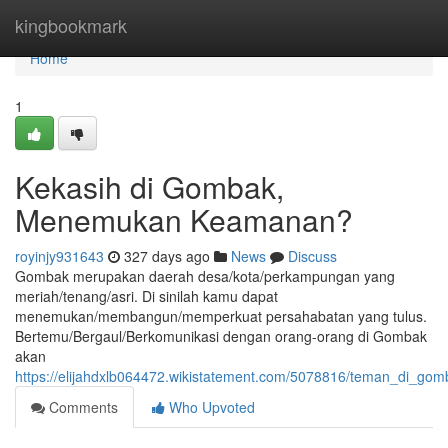
Home
kingbookmark
Home
1
Kekasih di Gombak,
Menemukan Keamanan?
royinjy931643
327 days ago
News
Discuss
Gombak merupakan daerah desa/kota/perkampungan yang
meriah/tenang/asri. Di sinilah kamu dapat
menemukan/membangun/memperkuat persahabatan yang tulus.
Bertemu/Bergaul/Berkomunikasi dengan orang-orang di Gombak
akan
https://elijahdxlb064472.wikistatement.com/5078816/teman_di_g
Comments
Who Upvoted