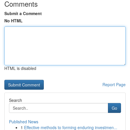
Comments
Submit a Comment
No HTML
HTML is disabled
Report Page
Search
Go
Published News
1
Effective methods to forming enduring investmen...