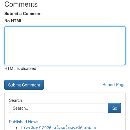
Comments
Submit a Comment
No HTML
HTML is disabled
Report Page
Search
Go
Published News
1
เครดิตฟรี 2026: สล็อตเว็บตรงที่ห้ามพลาด!