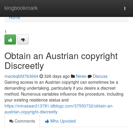
Home
kingbookmark
Togg
navi
Home
1
Obtain an Austrian copyright
Discreetly
macieqbfd763664
326 days ago
News
Discuss
Gaining access to an Austrian copyright can sometimes be a
demanding undertaking, particularly if you desire a discreet
method. Numerous variables influence the procedure, including
your existing residence status and
https://minaeaar213781.idblogz.com/37550732/obtain-an-
austrian-copyright-discreetly
Comments
Who Upvoted