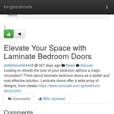
Home
kingbookmark
Togg
navi
Home
1
Elevate Your Space with
Laminate Bedroom Doors
delilahksxk969408
327 days ago
News
Discuss
Looking to refresh the look of your bedroom without a major
renovation? Think about laminate bedroom doors as a stylish and
cost-effective solution. Laminate doors offer a wide array of
designs, from classic
https://www.renovaid.com.sg/bedroom-
doors.html
Comments
Who Upvoted
Comments