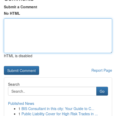
Submit a Comment
No HTML
HTML is disabled
Report Page
Search
Go
Published News
1
BIS Consultant in this city: Your Guide to C...
1
Public Liability Cover for High Risk Trades in ...