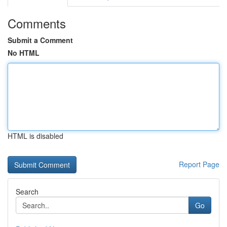
Comments
Submit a Comment
No HTML
HTML is disabled
Report Page
Search
Go