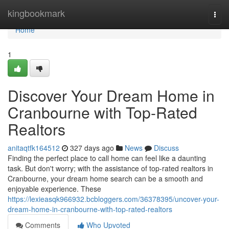
Home
kingbookmark
Togg
navi
Home
1
Discover Your Dream Home in
Cranbourne with Top-Rated
Realtors
anitaqtfk164512
327 days ago
News
Discuss
Finding the perfect place to call home can feel like a daunting
task. But don't worry; with the assistance of top-rated realtors in
Cranbourne, your dream home search can be a smooth and
enjoyable experience. These
https://lexieasqk966932.bcbloggers.com/36378395/uncover-your-
dream-home-in-cranbourne-with-top-rated-realtors
Comments
Who Upvoted