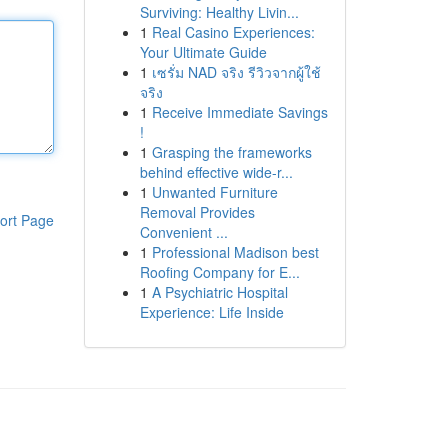
Surviving: Healthy Livin...
1
Real Casino Experiences:
Your Ultimate Guide
1
เซรั่ม NAD จริง รีวิวจากผู้ใช้
จริง
1
Receive Immediate Savings
!
1
Grasping the frameworks
behind effective wide-r...
1
Unwanted Furniture
Removal Provides
ort Page
Convenient ...
1
Professional Madison best
Roofing Company for E...
1
A Psychiatric Hospital
Experience: Life Inside