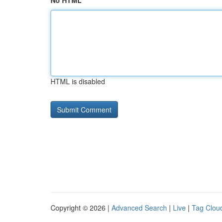
No HTML
HTML is disabled
Copyright © 2026 |
Advanced Search
|
Live
|
Tag Clou