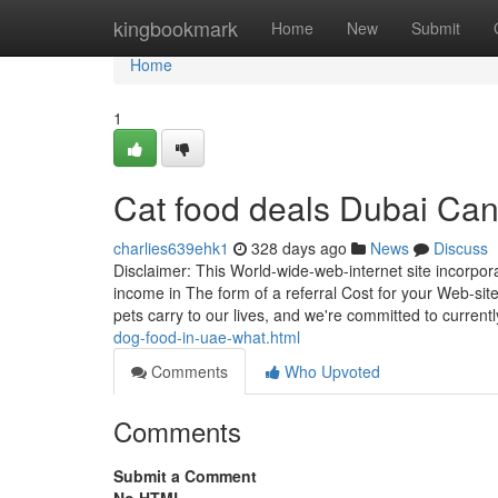
Home
kingbookmark
Home
New
Submit
Home
1
Cat food deals Dubai Ca
charlies639ehk1
328 days ago
News
Discuss
Disclaimer: This World-wide-web-internet site incorpora
income in The form of a referral Cost for your Web-site 
pets carry to our lives, and we're committed to current
dog-food-in-uae-what.html
Comments
Who Upvoted
Comments
Submit a Comment