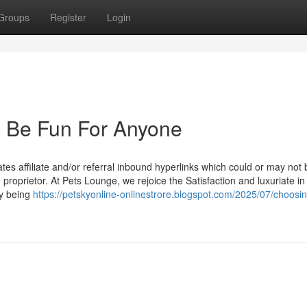
Groups
Register
Login
n Be Fun For Anyone
tes affiliate and/or referral inbound hyperlinks which could or may not 
proprietor. At Pets Lounge, we rejoice the Satisfaction and luxuriate in
ly being
https://petskyonline-onlinestrore.blogspot.com/2025/07/choosin