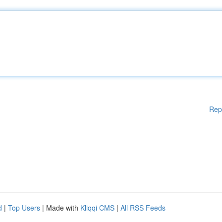
Rep
d
|
Top Users
| Made with
Kliqqi CMS
|
All RSS Feeds