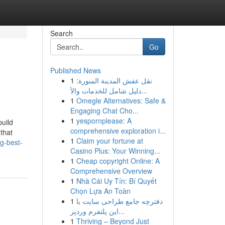
Search
Go
Published News
1
نقل عفش المدينة المنورة:
دليل شامل للخدمات والأ...
1
Omegle Alternatives: Safe &
Engaging Chat Cho...
1
yespornplease: A
build
comprehensive exploration i...
 that
1
Claim your fortune at
g-best-
Casino Plus: Your Winning...
1
Cheap copyright Online: A
Comprehensive Overview
1
Nhà Cái Uy Tín: Bí Quyết
Chọn Lựa An Toàn
1
دفترچه جامع طراحی سایت با
این پلتفرم وردپر...
1
Thriving – Beyond Just