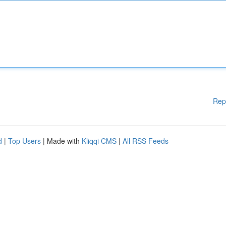
Rep
d
|
Top Users
| Made with
Kliqqi CMS
|
All RSS Feeds