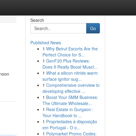
Search
Go
Published News
1
Why Beirut Escorts Are the
Perfect Choice for S...
1
GenF20 Plus Reviews:
Does It Really Boost Muscl...
1
What a silicon nitride warm
 noon
surface ignitor sug...
1
Comprehensive overview to
developing effective ...
1
Boost Your SMM Business:
The Ultimate Wholesale...
1
Real Estate in Gurgaon :
Your Handbook to ...
1
Propriedades à disposição
em Portugal - O o...
1
Polymarket Promo Codes: