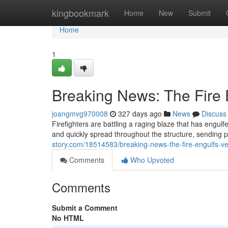
Home
kingbookmark
Home
New
Submit
Home
1
Breaking News: The Fire E
joangmvg970008
327 days ago
News
Discuss
Firefighters are battling a raging blaze that has engulfe
and quickly spread throughout the structure, sending 
story.com/18514583/breaking-news-the-fire-engulfs-ve
Comments
Who Upvoted
Comments
Submit a Comment
No HTML