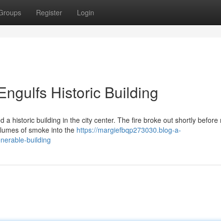
Groups
Register
Login
ngulfs Historic Building
d a historic building in the city center. The fire broke out shortly before
plumes of smoke into the
https://margiefbqp273030.blog-a-
nerable-building