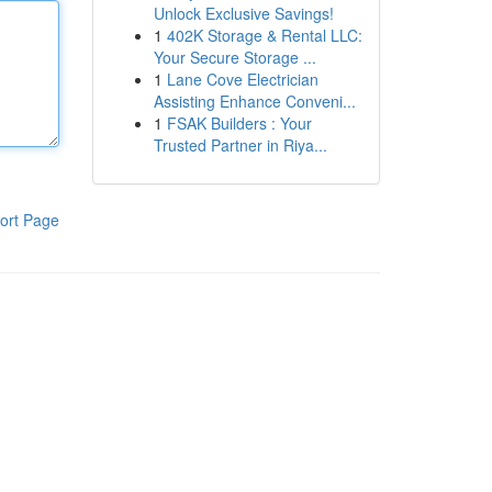
Unlock Exclusive Savings!
1
402K Storage & Rental LLC:
Your Secure Storage ...
1
Lane Cove Electrician
Assisting Enhance Conveni...
1
FSAK Builders : Your
Trusted Partner in Riya...
ort Page