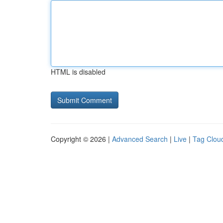
HTML is disabled
Copyright © 2026 |
Advanced Search
|
Live
|
Tag Clou