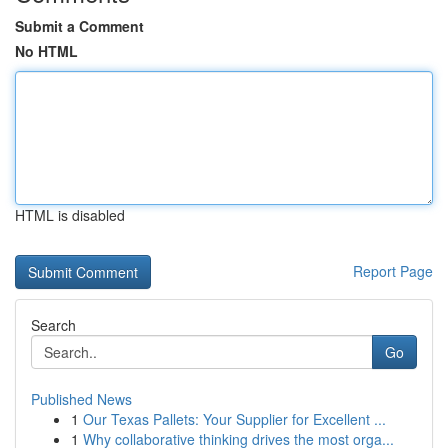
Submit a Comment
No HTML
HTML is disabled
Report Page
Search
Go
Published News
1
Our Texas Pallets: Your Supplier for Excellent ...
1
Why collaborative thinking drives the most orga...