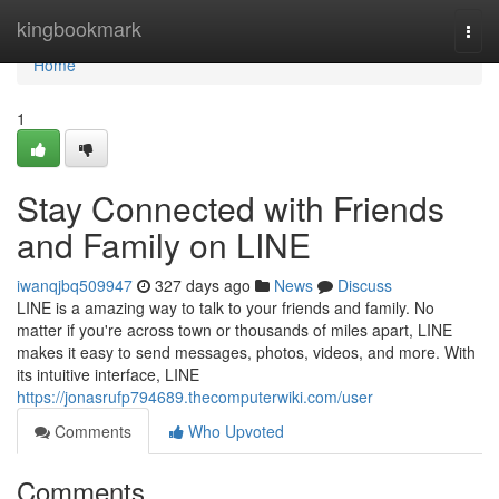
Home
kingbookmark
Togg
navi
Home
1
Stay Connected with Friends
and Family on LINE
iwanqjbq509947
327 days ago
News
Discuss
LINE is a amazing way to talk to your friends and family. No
matter if you're across town or thousands of miles apart, LINE
makes it easy to send messages, photos, videos, and more. With
its intuitive interface, LINE
https://jonasrufp794689.thecomputerwiki.com/user
Comments
Who Upvoted
Comments