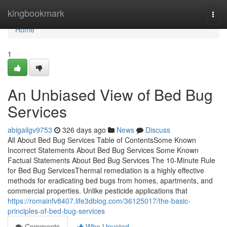
Home
kingbookmark
Togg
navi
Home
1
An Unbiased View of Bed Bug
Services
abigailgv9753
326 days ago
News
Discuss
All About Bed Bug Services Table of ContentsSome Known
Incorrect Statements About Bed Bug Services Some Known
Factual Statements About Bed Bug Services The 10-Minute Rule
for Bed Bug ServicesThermal remediation is a highly effective
methods for eradicating bed bugs from homes, apartments, and
commercial properties. Unlike pesticide applications that
https://romainfv8407.life3dblog.com/36125017/the-basic-
principles-of-bed-bug-services
Comments
Who Upvoted