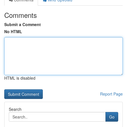
Comments
Submit a Comment
No HTML
HTML is disabled
Report Page
Search
Go