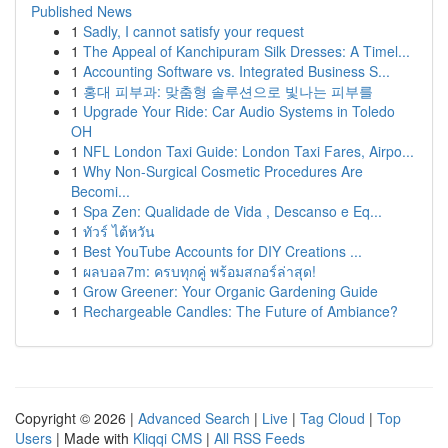
Published News
1
Sadly, I cannot satisfy your request
1
The Appeal of Kanchipuram Silk Dresses: A Timel...
1
Accounting Software vs. Integrated Business S...
1
홍대 피부과: 맞춤형 솔루션으로 빛나는 피부를
1
Upgrade Your Ride: Car Audio Systems in Toledo
OH
1
NFL London Taxi Guide: London Taxi Fares, Airpo...
1
Why Non-Surgical Cosmetic Procedures Are
Becomi...
1
Spa Zen: Qualidade de Vida , Descanso e Eq...
1
ทัวร์ ไต้หวัน
1
Best YouTube Accounts for DIY Creations ...
1
ผลบอล7m: ครบทุกคู่ พร้อมสกอร์ล่าสุด!
1
Grow Greener: Your Organic Gardening Guide
1
Rechargeable Candles: The Future of Ambiance?
Copyright © 2026 |
Advanced Search
|
Live
|
Tag Cloud
|
Top
Users
| Made with
Kliqqi CMS
|
All RSS Feeds