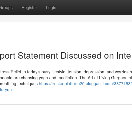
Groups
Register
Login
Report Statement Discussed on Inte
ress Relief In today’s busy lifestyle, tension, depression, and worries 
ople are choosing yoga and meditation. The Art of Living Gurgaon of
 breathing techniques
https://trustedplatform20.bloggactif.com/3877153
-to-you