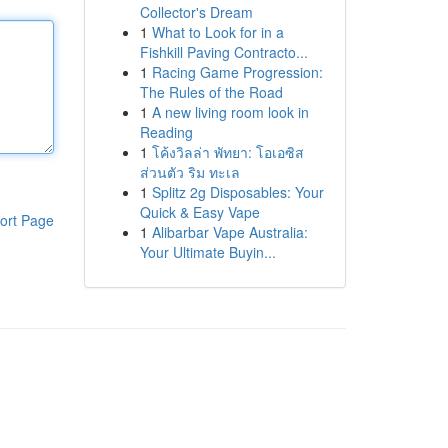
Collector's Dream
1
What to Look for in a
Fishkill Paving Contracto...
1
Racing Game Progression:
The Rules of the Road
1
A new living room look in
Reading
1
โค้งวิลล่า พัทยา: โอเอซิส
ส่วนตัว ริม ทะเล
1
Splitz 2g Disposables: Your
Quick & Easy Vape
ort Page
1
Alibarbar Vape Australia:
Your Ultimate Buyin...