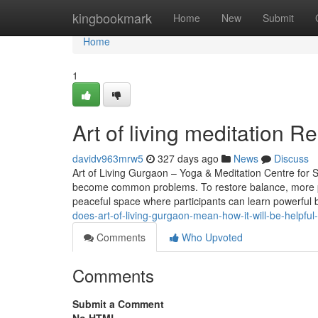
Home
kingbookmark
Home
New
Submit
Home
1
Art of living meditation 
davidv963mrw5
327 days ago
News
Discuss
Art of Living Gurgaon – Yoga & Meditation Centre for St
become common problems. To restore balance, more pe
peaceful space where participants can learn powerful
does-art-of-living-gurgaon-mean-how-it-will-be-helpful
Comments
Who Upvoted
Comments
Submit a Comment