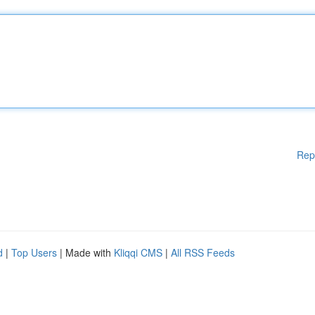
Rep
d
|
Top Users
| Made with
Kliqqi CMS
|
All RSS Feeds