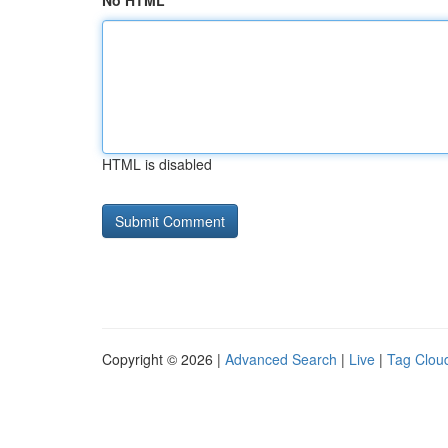
No HTML
HTML is disabled
Copyright © 2026 |
Advanced Search
|
Live
|
Tag Clou