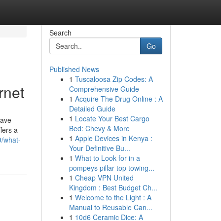
Search
Go
Published News
1
Tuscaloosa Zip Codes: A
rnet
Comprehensive Guide
1
Acquire The Drug Online : A
Detailed Guide
1
Locate Your Best Cargo
have
Bed: Chevy & More
fers a
1
Apple Devices in Kenya :
9/what-
Your Definitive Bu...
1
What to Look for in a
pompeys pillar top towing...
1
Cheap VPN United
Kingdom : Best Budget Ch...
1
Welcome to the Light : A
Manual to Reusable Can...
1
10d6 Ceramic Dice: A